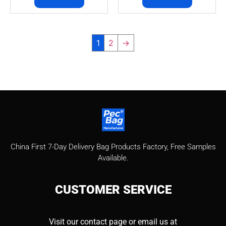
1
2
→
China First 7-Day Delivery Bag Products Factory​, Free Samples
Available.
CUSTOMER
SERVICE
Visit our contact page or email us at