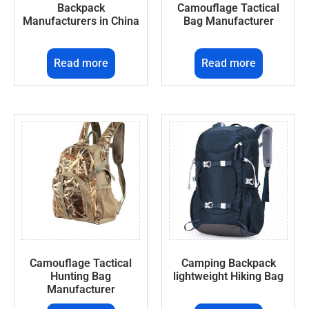
Backpack
Camouflage Tactical
Manufacturers in China
Bag Manufacturer
Read more
Read more
Camouflage Tactical
Camping Backpack
Hunting Bag
lightweight Hiking Bag
Manufacturer