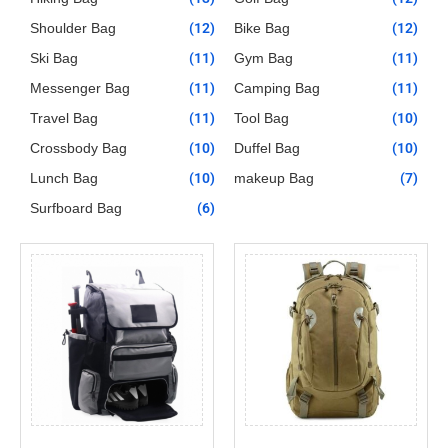
Shoulder Bag
(12)
Bike Bag
(12)
Ski Bag
(11)
Gym Bag
(11)
Messenger Bag
(11)
Camping Bag
(11)
Travel Bag
(11)
Tool Bag
(10)
Crossbody Bag
(10)
Duffel Bag
(10)
Lunch Bag
(10)
makeup Bag
(7)
Surfboard Bag
(6)