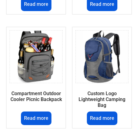
Read more
Read more
Compartment Outdoor
Custom Logo
Cooler Picnic Backpack
Lightweight Camping
Bag
Read more
Read more