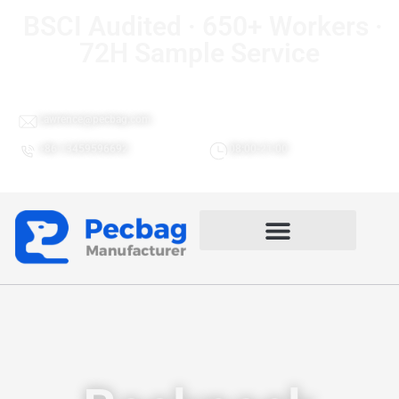
BSCI Audited · 650+ Workers ·
72H Sample Service
Lawrence@pecbag.com
+86 13459596692
08:00-21:00