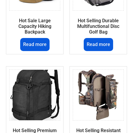
Hot Sale Large
Hot Selling Durable
Capacity Hiking
Multifunctional Disc
Backpack
Golf Bag
Read more
Read more
Hot Selling Premium
Hot Selling Resistant