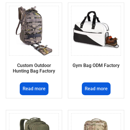
Custom Outdoor
Gym Bag ODM Factory
Hunting Bag Factory
Read more
Read more