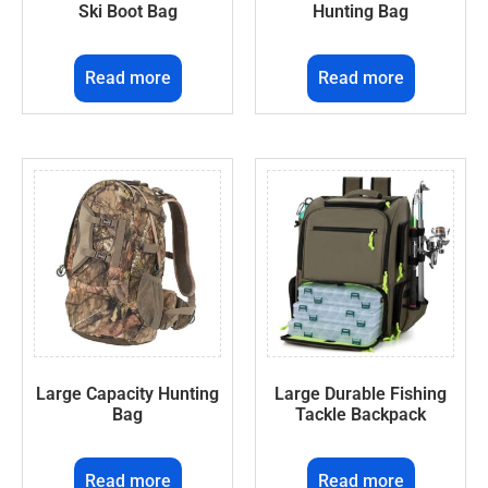
Ski Boot Bag
Hunting Bag
Read more
Read more
Large Capacity Hunting
Large Durable Fishing
Bag
Tackle Backpack
Read more
Read more