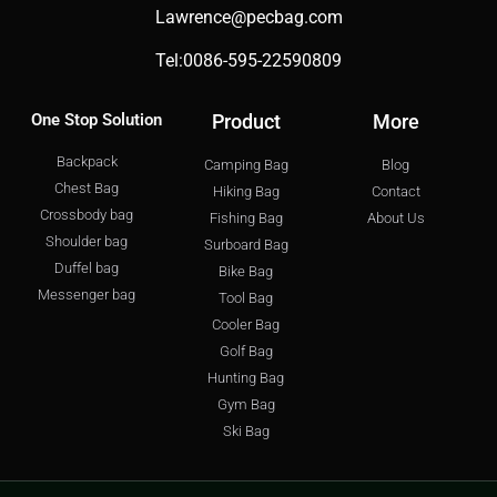
Lawrence@pecbag.com
Tel:0086-595-22590809
One Stop Solution
Product
More
Backpack
Camping Bag
Blog
Chest Bag
Hiking Bag
Contact
Crossbody bag
Fishing Bag
About Us
Shoulder bag
Surboard Bag
Duffel bag
Bike Bag
Messenger bag
Tool Bag
Cooler Bag
Golf Bag
Hunting Bag
Gym Bag
Ski Bag