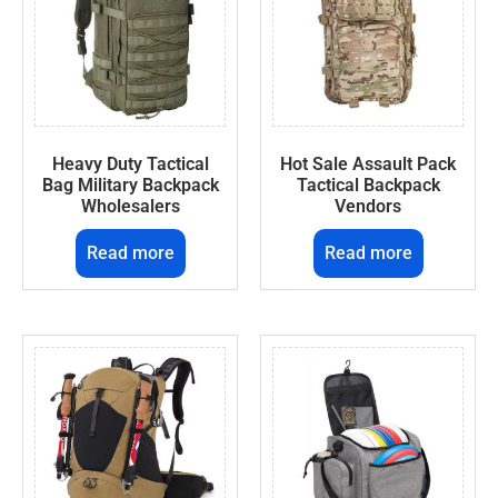
Heavy Duty Tactical
Hot Sale Assault Pack
Bag Military Backpack
Tactical Backpack
Wholesalers
Vendors
Read more
Read more