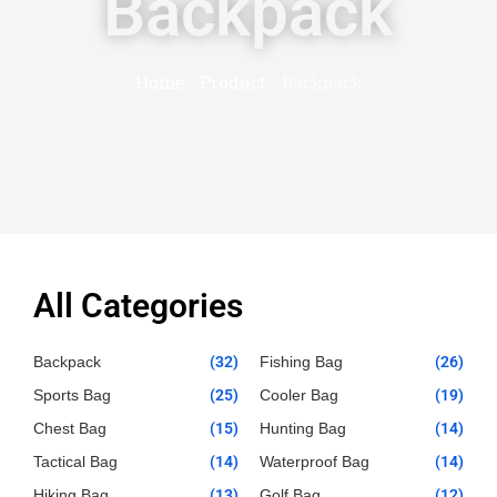
Backpack
Home
-
Product
-
Backpack
All Categories
Backpack
(32)
Fishing Bag
(26)
Sports Bag
(25)
Cooler Bag
(19)
Chest Bag
(15)
Hunting Bag
(14)
Tactical Bag
(14)
Waterproof Bag
(14)
Hiking Bag
(13)
Golf Bag
(12)