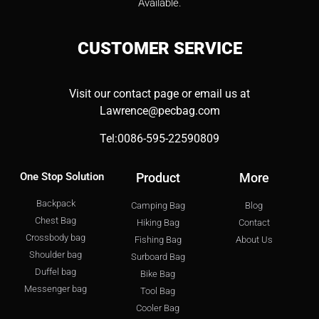
Available.
CUSTOMER
SERVICE
Visit our contact page or email us at
Lawrence@pecbag.com
Tel:0086-595-22590809
One Stop Solution
Product
More
Backpack
Camping Bag
Blog
Chest Bag
Hiking Bag
Contact
Crossbody bag
Fishing Bag
About Us
Shoulder bag
Surboard Bag
Duffel bag
Bike Bag
Messenger bag
Tool Bag
Cooler Bag