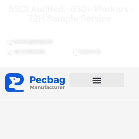
BSCI Audited · 650+ Workers ·
72H Sample Service
Lawrence@pecbag.com
+86 13459596692
08:00-21:00
4 In 1 Airline Friendly Multi-
Compartment Sports Holdall