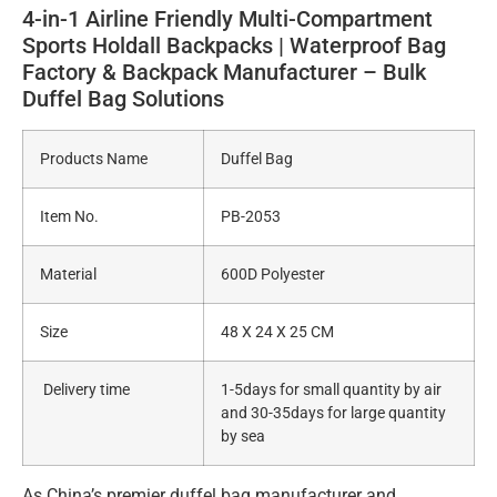
4-in-1 Airline Friendly Multi-Compartment
Sports Holdall Backpacks | Waterproof Bag
Factory & Backpack Manufacturer – Bulk
Duffel Bag Solutions
Products Name
Duffel Bag
Item No.
PB-2053
Material
600D Polyester
Size
48 X 24 X 25 CM
Delivery time
1-5days for small quantity by air
and 30-35days for large quantity
by sea
As China’s premier duffel bag manufacturer and