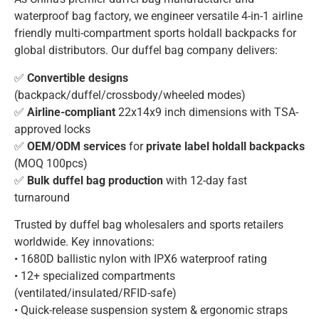
waterproof bag factory, we engineer versatile 4-in-1 airline
friendly multi-compartment sports holdall backpacks for
global distributors. Our duffel bag company delivers:
✅
Convertible designs
(backpack/duffel/crossbody/wheeled modes)
✅
Airline-compliant
22x14x9 inch dimensions with TSA-
approved locks
✅
OEM/ODM services
for
private label holdall backpacks
(MOQ 100pcs)
✅
Bulk duffel bag production
with 12-day fast
turnaround
Trusted by duffel bag wholesalers and sports retailers
worldwide. Key innovations:
• 1680D ballistic nylon with IPX6 waterproof rating
• 12+ specialized compartments
(ventilated/insulated/RFID-safe)
• Quick-release suspension system & ergonomic straps