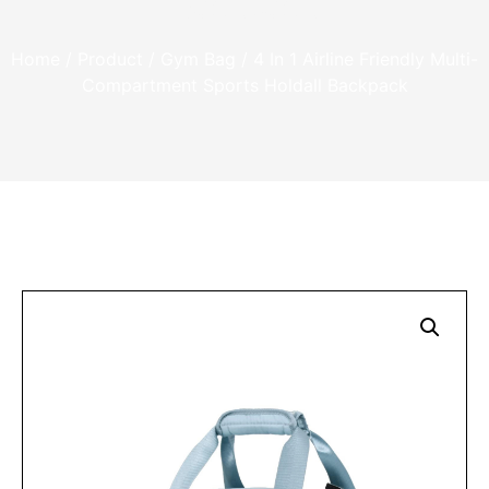
Backpack
Home
/
Product
/
Gym Bag
/ 4 In 1 Airline Friendly Multi-
Compartment Sports Holdall Backpack