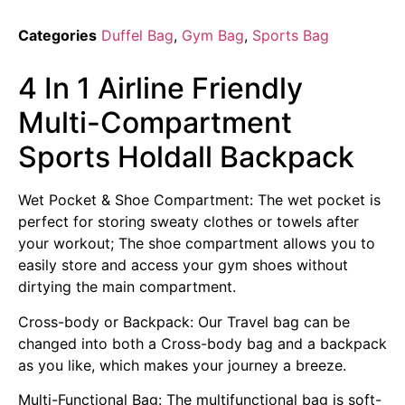
Categories
Duffel Bag
,
Gym Bag
,
Sports Bag
4 In 1 Airline Friendly
Multi-Compartment
Sports Holdall Backpack
Wet Pocket & Shoe Compartment: The wet pocket is
perfect for storing sweaty clothes or towels after
your workout; The shoe compartment allows you to
easily store and access your gym shoes without
dirtying the main compartment.
Cross-body or Backpack: Our Travel bag can be
changed into both a Cross-body bag and a backpack
as you like, which makes your journey a breeze.
Multi-Functional Bag: The multifunctional bag is soft-