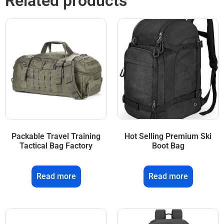
Related products
Packable Travel Training
Hot Selling Premium Ski
Tactical Bag Factory
Boot Bag
Read more
Read more