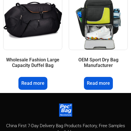
Wholesale Fashion Large
OEM Sport Dry Bag
Capacity Duffel Bag
Manufacturer
Read more
Read more
China First 7-Day Delivery Bag Products Factory​, Free Samples