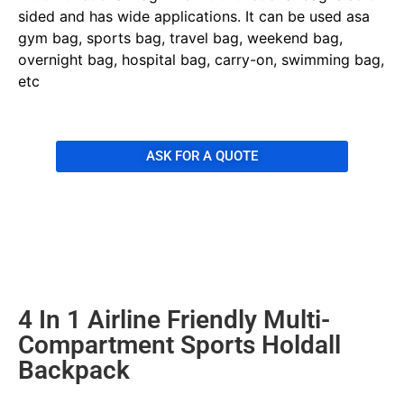
sided and has wide applications. It can be used asa
gym bag, sports bag, travel bag, weekend bag,
overnight bag, hospital bag, carry-on, swimming bag,
etc
ASK FOR A QUOTE
4 In 1 Airline Friendly Multi-
Compartment Sports Holdall
Backpack