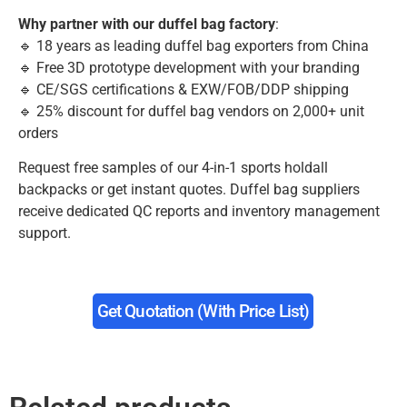
Why partner with our duffel bag factory
:
🔹 18 years as leading duffel bag exporters from China
🔹 Free 3D prototype development with your branding
🔹 CE/SGS certifications & EXW/FOB/DDP shipping
🔹 25% discount for duffel bag vendors on 2,000+ unit
orders
Request free samples of our 4-in-1 sports holdall
backpacks or get instant quotes. Duffel bag suppliers
receive dedicated QC reports and inventory management
support.
Get Quotation (with Price List)