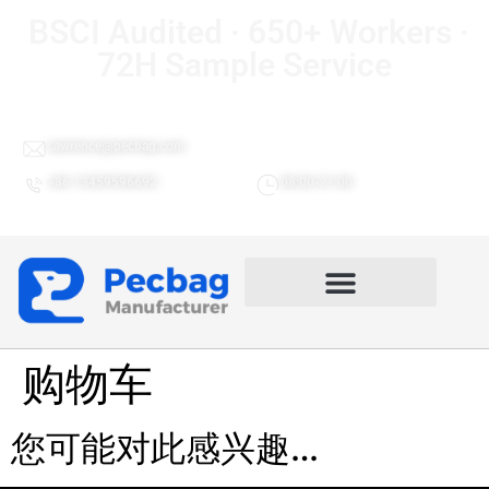
BSCI Audited · 650+ Workers ·
72H Sample Service
Lawrence@pecbag.com
+86 13459596692
08:00-21:00
购物车
您可能对此感兴趣…