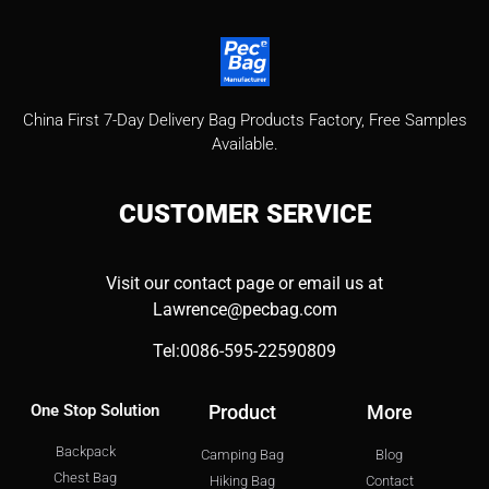
China First 7-Day Delivery Bag Products Factory​, Free Samples
Available.
CUSTOMER
SERVICE
Visit our contact page or email us at
Lawrence@pecbag.com
Tel:0086-595-22590809
One Stop Solution
Product
More
Backpack
Camping Bag
Blog
Chest Bag
Hiking Bag
Contact