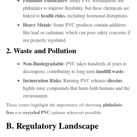
Phthalate Plasticizers
: Many PVC formulations use
phthalates to improve flexibility, but these chemicals are
health risks
linked to
, including hormonal disruptions.
Heavy Metals
: Some PVC products contain additives
like lead or cadmium, which can pose safety concerns if
not properly regulated.
2. Waste and Pollution
Non-Biodegradable
: PVC takes hundreds of years to
landfill waste
decompose, contributing to long-term
.
Incineration Risks
dioxins
: Burning PVC releases
,
highly toxic compounds that harm both humans and the
environment.
phthalate-
These issues highlight the importance of choosing
free
recycled PVC
και
options wherever possible.
B. Regulatory Landscape