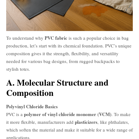
PVC fabric
To understand why
is such a popular choice in bag
production, let’s start with its chemical foundation. PVC’s unique
composition gives it the strength, flexibility, and versatility
needed for various bag designs, from rugged backpacks to
stylish totes.
A. Molecular Structure and
Composition
Polyvinyl Chloride Basics
polymer of vinyl chloride monomer (VCM)
PVC is a
. To make
plasticizers
it more flexible, manufacturers add
, like phthalates,
which soften the material and make it suitable for a wide range of
applications.