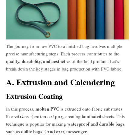
The journey from raw PVC to a finished bag involves multiple
precise manufacturing steps. Each process contributes to the
quality, durability, and aesthetics
of the final product. Let’s
break down the key stages in bag production with PVC fabric.
A. Extrusion and Calendering
Extrusion Coating
molten PVC
In this process,
is extruded onto fabric substrates
νάιλον
πολυεστέρας
laminated sheets
like
ή
, creating
. This
waterproof and durable bags
technique is popular for making
,
duffle bags
τσάντες messenger
such as
ή
.