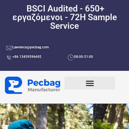
BSCI Audited - 650+
εργαζόμενοι - 72H Sample
Service
Lawrence@pecbag.com
+86 13459596692
08:00-21:00
Ανά Περιπτώσεις Χρήσης