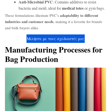
Anti-Microbial PVC
: Contains additives to resist
medical totes
bacteria and mold, ideal for
or gym bags.
adaptability to different
These formulations illustrate PVC’s
industries and customer needs
, making it a favorite for brands
and bulk buyers alike.
Μιλήστε με τους σχεδιαστές μας
Manufacturing Processes for
Bag Production