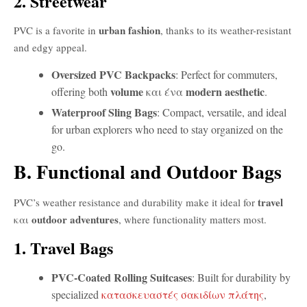
2. Streetwear
urban fashion
PVC is a favorite in
, thanks to its weather-resistant
and edgy appeal.
Oversized PVC Backpacks
: Perfect for commuters,
volume
modern aesthetic
offering both
και ένα
.
Waterproof Sling Bags
: Compact, versatile, and ideal
for urban explorers who need to stay organized on the
go.
B. Functional and Outdoor Bags
travel
PVC’s weather resistance and durability make it ideal for
outdoor adventures
και
, where functionality matters most.
1. Travel Bags
PVC-Coated Rolling Suitcases
: Built for durability by
specialized
κατασκευαστές σακιδίων πλάτης
,