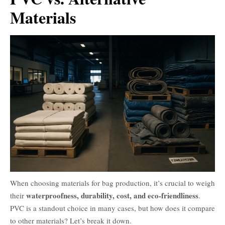
Materials
When choosing materials for bag production, it’s crucial to weigh
waterproofness, durability, cost, and eco-friendliness
their
.
PVC is a standout choice in many cases, but how does it compare
to other materials? Let’s break it down.