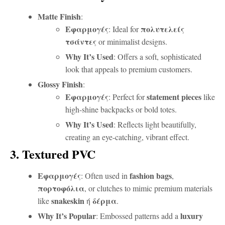
Matte Finish
:
Εφαρμογές
πολυτελείς
: Ideal for
τσάντες
or minimalist designs.
Why It’s Used
: Offers a soft, sophisticated
look that appeals to premium customers.
Glossy Finish
:
Εφαρμογές
statement pieces
: Perfect for
like
high-shine backpacks or bold totes.
Why It’s Used
: Reflects light beautifully,
creating an eye-catching, vibrant effect.
3. Textured PVC
Εφαρμογές
fashion bags
: Often used in
,
πορτοφόλια
, or clutches to mimic premium materials
snakeskin
δέρμα
like
ή
.
Why It’s Popular
luxury
: Embossed patterns add a