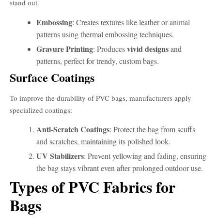
stand out.
Embossing
: Creates textures like leather or animal
patterns using thermal embossing techniques.
Gravure Printing
vivid designs
: Produces
and
patterns, perfect for trendy, custom bags.
Surface Coatings
To improve the durability of PVC bags, manufacturers apply
specialized coatings:
Anti-Scratch Coatings
: Protect the bag from scuffs
and scratches, maintaining its polished look.
UV Stabilizers
: Prevent yellowing and fading, ensuring
the bag stays vibrant even after prolonged outdoor use.
Types of PVC Fabrics for
Bags