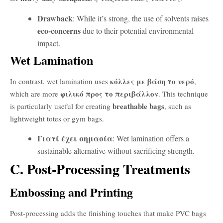
Drawback
: While it’s strong, the use of solvents raises
eco-concerns
due to their potential environmental
impact.
Wet Lamination
κόλλες με βάση το νερό
In contrast, wet lamination uses
,
φιλικό προς το περιβάλλον
which are more
. This technique
breathable bags
is particularly useful for creating
, such as
lightweight totes or gym bags.
Γιατί έχει σημασία
: Wet lamination offers a
sustainable alternative without sacrificing strength.
C. Post-Processing Treatments
Embossing and Printing
Post-processing adds the finishing touches that make PVC bags