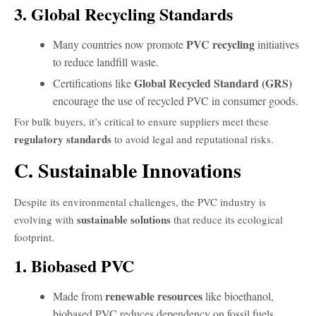
3. Global Recycling Standards
PVC recycling
Many countries now promote
initiatives
to reduce landfill waste.
Global Recycled Standard (GRS)
Certifications like
encourage the use of recycled PVC in consumer goods.
For bulk buyers, it’s critical to ensure suppliers meet these
regulatory standards
to avoid legal and reputational risks.
C. Sustainable Innovations
Despite its environmental challenges, the PVC industry is
sustainable solutions
evolving with
that reduce its ecological
footprint.
1. Biobased PVC
renewable resources
Made from
like bioethanol,
biobased PVC reduces dependency on fossil fuels.