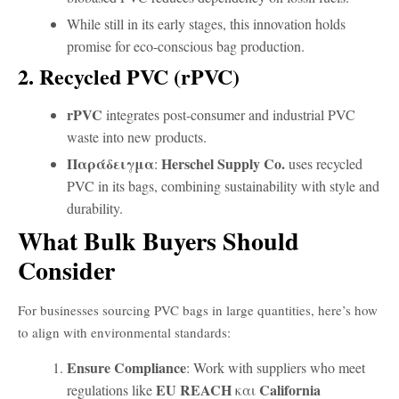
While still in its early stages, this innovation holds
promise for eco-conscious bag production.
2. Recycled PVC (rPVC)
rPVC
integrates post-consumer and industrial PVC
waste into new products.
Παράδειγμα
Herschel Supply Co.
:
uses recycled
PVC in its bags, combining sustainability with style and
durability.
What Bulk Buyers Should
Consider
For businesses sourcing PVC bags in large quantities, here’s how
to align with environmental standards:
Ensure Compliance
: Work with suppliers who meet
EU REACH
California
regulations like
και