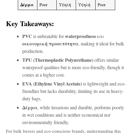
Δέρμα
Poor
Υψηλή
Υψηλή
Poor
Key Takeaways:
PVC
waterproofness
is unbeatable for
και
οικονομική προσιτότητα
, making it ideal for bulk
production.
TPU (Thermoplastic Polyurethane)
offers similar
waterproof qualities but is more eco-friendly, though it
comes at a higher cost.
EVA (Ethylene Vinyl Acetate)
is lightweight and eco-
friendlier but lacks durability, limiting its use in heavy-
duty bags.
Δέρμα
, while luxurious and durable, performs poorly
in wet conditions and is neither economical nor
environmentally friendly.
For bulk buyers and eco-conscious brands, understanding this