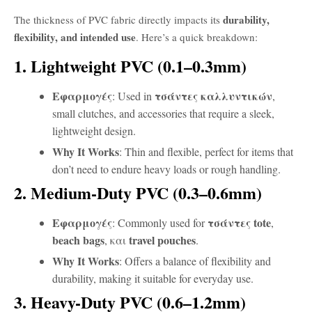
durability,
The thickness of PVC fabric directly impacts its
flexibility, and intended use
. Here’s a quick breakdown:
1. Lightweight PVC (0.1–0.3mm)
Εφαρμογές
τσάντες καλλυντικών
: Used in
,
small clutches, and accessories that require a sleek,
lightweight design.
Why It Works
: Thin and flexible, perfect for items that
don’t need to endure heavy loads or rough handling.
2. Medium-Duty PVC (0.3–0.6mm)
Εφαρμογές
τσάντες tote
: Commonly used for
,
beach bags
travel pouches
, και
.
Why It Works
: Offers a balance of flexibility and
durability, making it suitable for everyday use.
3. Heavy-Duty PVC (0.6–1.2mm)