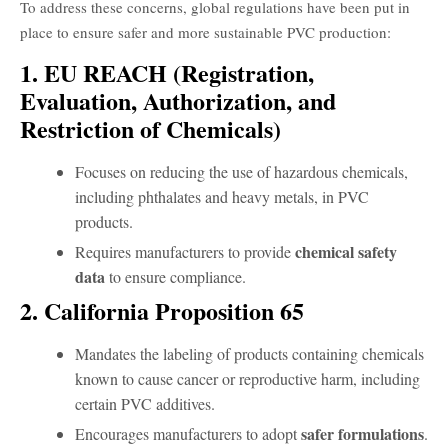
To address these concerns, global regulations have been put in
place to ensure safer and more sustainable PVC production:
1. EU REACH (Registration,
Evaluation, Authorization, and
Restriction of Chemicals)
Focuses on reducing the use of hazardous chemicals,
including phthalates and heavy metals, in PVC
products.
chemical safety
Requires manufacturers to provide
data
to ensure compliance.
2. California Proposition 65
Mandates the labeling of products containing chemicals
known to cause cancer or reproductive harm, including
certain PVC additives.
safer formulations
Encourages manufacturers to adopt
.