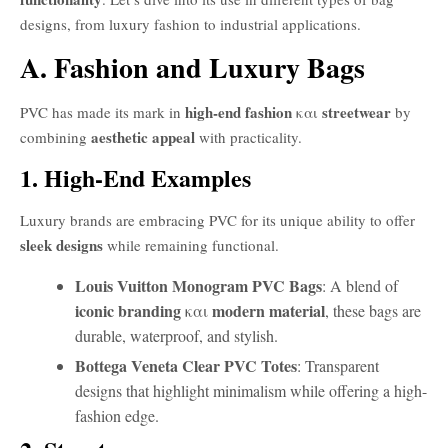
designs, from luxury fashion to industrial applications.
A. Fashion and Luxury Bags
high-end fashion
streetwear
PVC has made its mark in
και
by
aesthetic appeal
combining
with practicality.
1. High-End Examples
Luxury brands are embracing PVC for its unique ability to offer
sleek designs
while remaining functional.
Louis Vuitton Monogram PVC Bags
: A blend of
iconic branding
modern material
και
, these bags are
durable, waterproof, and stylish.
Bottega Veneta Clear PVC Totes
: Transparent
designs that highlight minimalism while offering a high-
fashion edge.