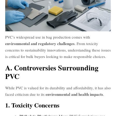
PVC’s widespread use in bag production comes with
environmental and regulatory challenges
. From toxicity
concerns to sustainability innovations, understanding these issues
is critical for bulk buyers looking to make responsible choices.
A. Controversies Surrounding
PVC
While PVC is valued for its durability and affordability, it has also
environmental and health impacts
faced criticism due to its
.
1. Toxicity Concerns