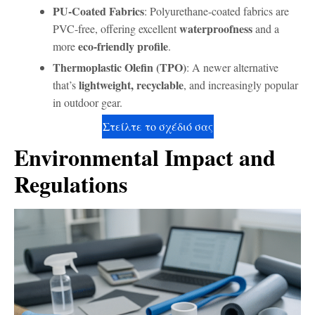
PU-Coated Fabrics
: Polyurethane-coated fabrics are
waterproofness
PVC-free, offering excellent
and a
eco-friendly profile
more
.
Thermoplastic Olefin (TPO)
: A newer alternative
lightweight, recyclable
that’s
, and increasingly popular
in outdoor gear.
Στείλτε το σχέδιό σας
Environmental Impact and
Regulations