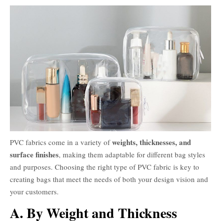
weights, thicknesses, and
PVC fabrics come in a variety of
surface finishes
, making them adaptable for different bag styles
and purposes. Choosing the right type of PVC fabric is key to
creating bags that meet the needs of both your design vision and
your customers.
A. By Weight and Thickness