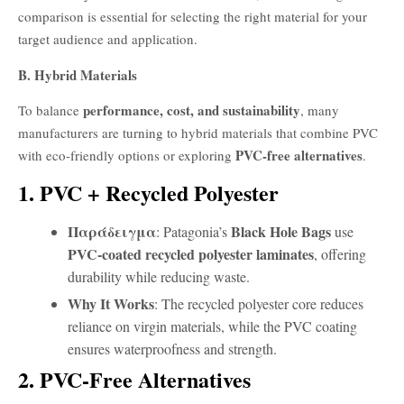
comparison is essential for selecting the right material for your
target audience and application.
B. Hybrid Materials
performance, cost, and sustainability
To balance
, many
manufacturers are turning to hybrid materials that combine PVC
PVC-free alternatives
with eco-friendly options or exploring
.
1. PVC + Recycled Polyester
Παράδειγμα
Black Hole Bags
: Patagonia’s
use
PVC-coated recycled polyester laminates
, offering
durability while reducing waste.
Why It Works
: The recycled polyester core reduces
reliance on virgin materials, while the PVC coating
ensures waterproofness and strength.
2. PVC-Free Alternatives