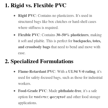
1. Rigid vs. Flexible PVC
Rigid PVC
: Contains no plasticizers. It’s used in
structured bags like box clutches or hard-shell cases
where stiffness is required.
Flexible PVC
30–50% plasticizers
: Contains
, making
backpacks, totes,
it soft and pliable. This is perfect for
and crossbody bags
that need to bend and move with
ease.
2. Specialized Formulations
Flame-Retardant PVC
UL94 V-0 rating
: With a
, it’s
used for safety-focused bags, such as those for industrial
workers.
Food-Grade PVC
phthalate-free
: Made
, it’s a safe
τσάντες φαγητού
option for
and other food storage
applications.