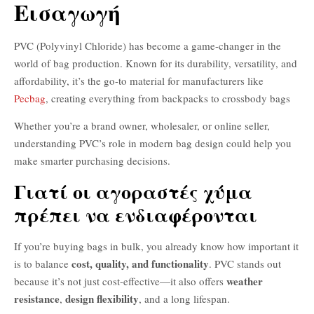
Εισαγωγή
PVC (Polyvinyl Chloride) has become a game-changer in the
world of bag production. Known for its durability, versatility, and
affordability, it’s the go-to material for manufacturers like
Pecbag
, creating everything from backpacks to crossbody bags
Whether you’re a brand owner, wholesaler, or online seller,
understanding PVC’s role in modern bag design could help you
make smarter purchasing decisions.
Γιατί οι αγοραστές χύμα
πρέπει να ενδιαφέρονται
If you’re buying bags in bulk, you already know how important it
cost, quality, and functionality
is to balance
. PVC stands out
weather
because it’s not just cost-effective—it also offers
resistance
design flexibility
,
, and a long lifespan.
PVC ύφασμα