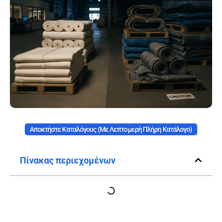
Αποκτήστε Καταλόγους (με Λεπτομερή Πλήρη Κατάλογο)
Πίνακας περιεχομένων