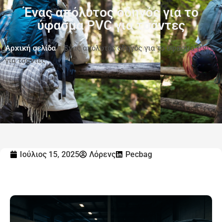
Ένας απόλυτος οδηγός για το
ύφασμα PVC για τσάντες
Αρχική σελίδα
-
Ένας απόλυτος οδηγός για το ύφασμα PVC
για τσάντες
Ιούλιος 15, 2025
Λόρενς
Pecbag