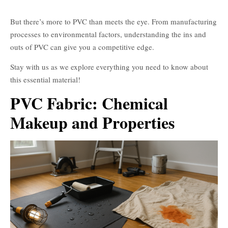
για τσάντες
But there’s more to PVC than meets the eye. From manufacturing
processes to environmental factors, understanding the ins and
outs of PVC can give you a competitive edge.
Stay with us as we explore everything you need to know about
this essential material!
PVC Fabric: Chemical
Makeup and Properties