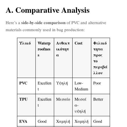
A. Comparative Analysis
side-by-side comparison
Here’s a
of PVC and alternative
materials commonly used in bag production:
Υλικό
Waterp
Ανθεκτ
Cost
Φιλικό
roofnes
ικότητ
τητα
s
α
προς
το
περιβά
λλον
PVC
Excellen
Υψηλή
Low-
Poor
t
Medium
TPU
Excellen
Μεσαίο
Μεσαί
Better
t
α-
υψηλή
EVA
Good
Χαμηλή
Χαμηλή
Good