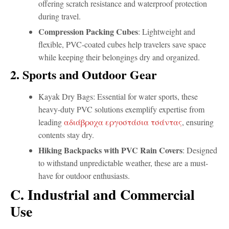
offering scratch resistance and waterproof protection
during travel.
Compression Packing Cubes
: Lightweight and
flexible, PVC-coated cubes help travelers save space
while keeping their belongings dry and organized.
2. Sports and Outdoor Gear
Kayak Dry Bags: Essential for water sports, these
heavy-duty PVC solutions exemplify expertise from
leading
αδιάβροχα εργοστάσια τσάντας
, ensuring
contents stay dry.
Hiking Backpacks with PVC Rain Covers
: Designed
to withstand unpredictable weather, these are a must-
have for outdoor enthusiasts.
C. Industrial and Commercial
Use