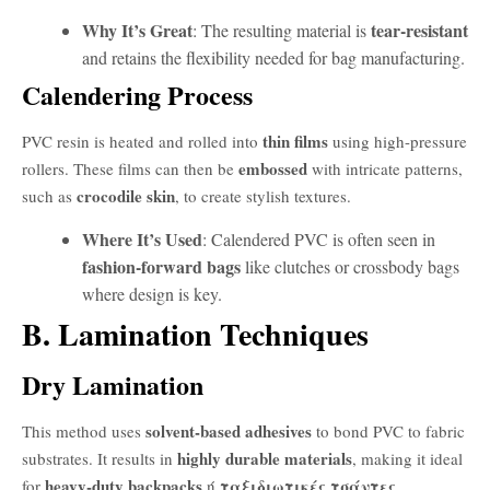
Why It’s Great
tear-resistant
: The resulting material is
and retains the flexibility needed for bag manufacturing.
Calendering Process
thin films
PVC resin is heated and rolled into
using high-pressure
embossed
rollers. These films can then be
with intricate patterns,
crocodile skin
such as
, to create stylish textures.
Where It’s Used
: Calendered PVC is often seen in
fashion-forward bags
like clutches or crossbody bags
where design is key.
B. Lamination Techniques
Dry Lamination
solvent-based adhesives
This method uses
to bond PVC to fabric
highly durable materials
substrates. It results in
, making it ideal
heavy-duty backpacks
ταξιδιωτικές τσάντες
for
ή
.