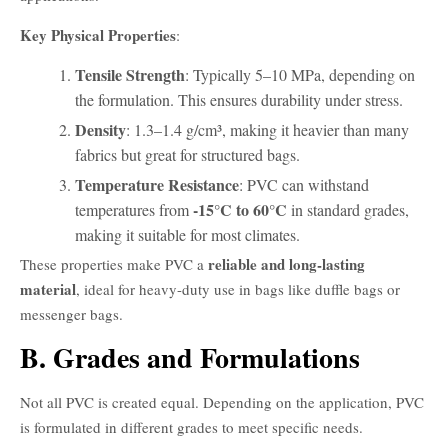
Key Physical Properties
:
Tensile Strength
: Typically 5–10 MPa, depending on
the formulation. This ensures durability under stress.
Density
: 1.3–1.4 g/cm³, making it heavier than many
fabrics but great for structured bags.
Temperature Resistance
: PVC can withstand
-15°C to 60°C
temperatures from
in standard grades,
making it suitable for most climates.
reliable and long-lasting
These properties make PVC a
material
, ideal for heavy-duty use in bags like duffle bags or
messenger bags.
B. Grades and Formulations
Not all PVC is created equal. Depending on the application, PVC
is formulated in different grades to meet specific needs.