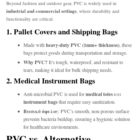
Beyond fashion and outdoor gear, PVC is widely used in
industrial and commercial settings
, where durability and
functionality are critical.
1. Pallet Covers and Shipping Bags
heavy-duty PVC (1mm+ thickness)
Made with
, these
bags protect goods during transportation and storage.
Why PVC?
It’s tough, waterproof, and resistant to
tears, making it ideal for bulk shipping needs.
2. Medical Instrument Bags
medical totes
Anti-microbial PVC is used for
και
instrument bags
that require easy sanitization.
Βασικό όφελος
: PVC’s smooth, non-porous surface
prevents bacteria buildup, ensuring a hygienic solution
for healthcare environments.
PVC vs. Alternative