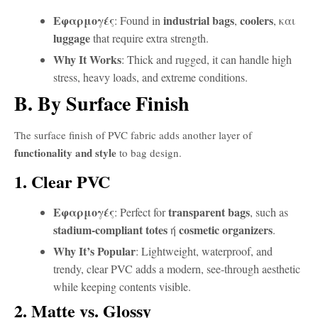
Εφαρμογές
industrial bags
coolers
: Found in
,
, και
luggage
that require extra strength.
Why It Works
: Thick and rugged, it can handle high
stress, heavy loads, and extreme conditions.
B. By Surface Finish
The surface finish of PVC fabric adds another layer of
functionality and style
to bag design.
1. Clear PVC
Εφαρμογές
transparent bags
: Perfect for
, such as
stadium-compliant totes
cosmetic organizers
ή
.
Why It’s Popular
: Lightweight, waterproof, and
trendy, clear PVC adds a modern, see-through aesthetic
while keeping contents visible.
2. Matte vs. Glossy