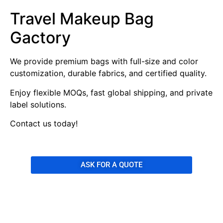
Travel Makeup Bag
Gactory
We provide premium bags with full-size and color
customization, durable fabrics, and certified quality.
Enjoy flexible MOQs, fast global shipping, and private
label solutions.
Contact us today!
ASK FOR A QUOTE