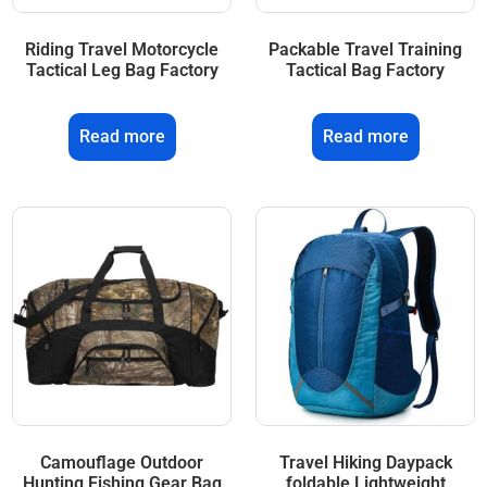
Riding Travel Motorcycle
Packable Travel Training
Tactical Leg Bag Factory
Tactical Bag Factory
Read more
Read more
Camouflage Outdoor
Travel Hiking Daypack
Hunting Fishing Gear Bag
foldable Lightweight