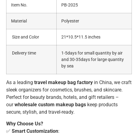
Item No.
PB-2025
Material
Polyester
Size and Color
21*10.5*11.5 inches
Delivery time
1-5days for small quantity by air
and 30-35days for large quantity
by sea
As a leading
travel makeup bag factory
in China, we craft
sleek organizers for cosmetics, brushes, and skincare.
Perfect for beauty brands, hotels, and gift retailers –
our
wholesale custom makeup bags
keep products
secure, stylish, and travel-ready.
Why Choose Us?
✅
Smart Customization
: