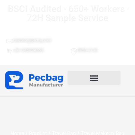
BSCI Audited · 650+ Workers ·
72H Sample Service
Lawrence@pecbag.com
+86 13459596692
08:00-21:00
Travel Makeup Bag Gactory
Home
/
Product
/
Travel Bag
/ Travel Makeup Bag