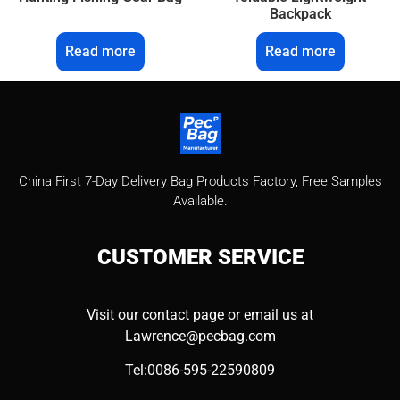
Backpack
Read more
Read more
China First 7-Day Delivery Bag Products Factory​, Free Samples
Available.
CUSTOMER
SERVICE
Visit our contact page or email us at
Lawrence@pecbag.com
Tel:0086-595-22590809