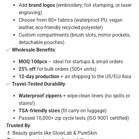
Add
brand logos
(embroidery, foil stamping, or laser
engraving)
Choose from 80+ fabrics (waterproof PU, vegan
leather, eco-friendly recycled polyester)
Custom compartments (brush slots, mirror pockets,
detachable pouches)
✅
Wholesale Benefits
:
MOQ 100pcs
– ideal for startups & small orders
25% off
for bulk orders (500+ units)
12-day production
+ air shipping to the US/EU/Asia
✅
Travel-Tested Durability
:
Waterproof zippers
+ wipe-clean liners (no spills or
stains!)
TSA-friendly sizes
(fit carry-on luggage)
Passed 10,000+ zip cycle tests (ISO 9001 certified)
Trusted By
:
💄 Beauty giants like GlowLab & PureSkin