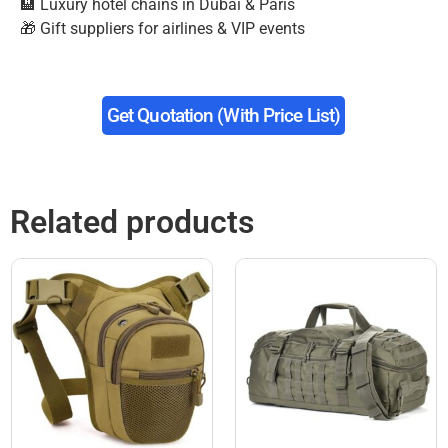
🏨 Luxury hotel chains in Dubai & Paris
🎁 Gift suppliers for airlines & VIP events
Get Quotation (with Price List)
Related products