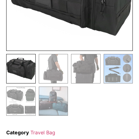
Category
Travel Bag