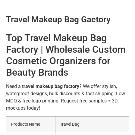
Travel Makeup Bag Gactory
Top Travel Makeup Bag
Factory | Wholesale Custom
Cosmetic Organizers for
Beauty Brands
Need a
travel makeup bag factory
? We offer stylish,
waterproof designs, bulk discounts & fast shipping. Low
MOQ & free logo printing. Request free samples + 3D
mockups today!
Products Name
Travel Bag