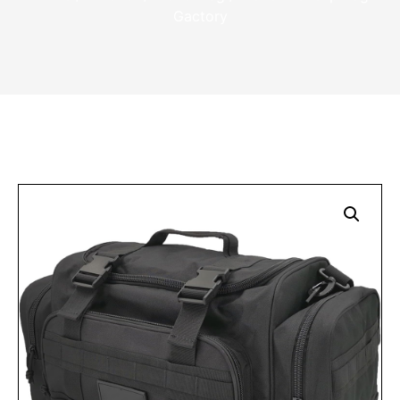
Gactory