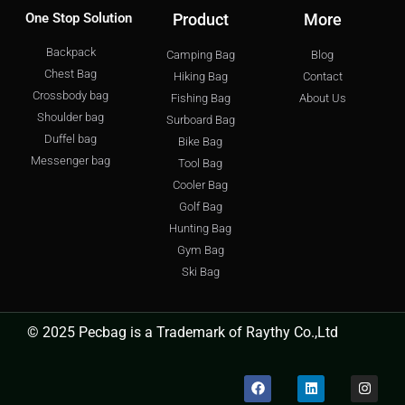
One Stop Solution
Product
More
Backpack
Camping Bag
Blog
Chest Bag
Hiking Bag
Contact
Crossbody bag
Fishing Bag
About Us
Shoulder bag
Surboard Bag
Duffel bag
Bike Bag
Messenger bag
Tool Bag
Cooler Bag
Golf Bag
Hunting Bag
Gym Bag
Ski Bag
© 2025 Pecbag is a Trademark of Raythy Co.,Ltd