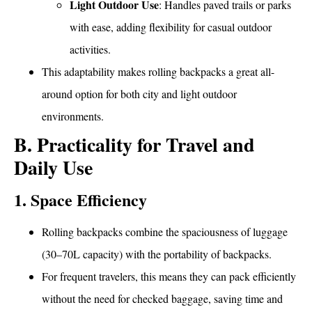
Light Outdoor Use
: Handles paved trails or parks
with ease, adding flexibility for casual outdoor
activities.
This adaptability makes rolling backpacks a great all-
around option for both city and light outdoor
environments.
B. Practicality for Travel and
Daily Use
1. Space Efficiency
Rolling backpacks combine the spaciousness of luggage
(30–70L capacity) with the portability of backpacks.
For frequent travelers, this means they can pack efficiently
without the need for checked baggage, saving time and