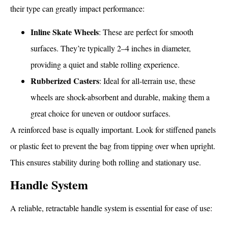
their type can greatly impact performance:
Inline Skate Wheels
: These are perfect for smooth
surfaces. They’re typically 2–4 inches in diameter,
providing a quiet and stable rolling experience.
Rubberized Casters
: Ideal for all-terrain use, these
wheels are shock-absorbent and durable, making them a
great choice for uneven or outdoor surfaces.
A reinforced base is equally important. Look for stiffened panels
or plastic feet to prevent the bag from tipping over when upright.
This ensures stability during both rolling and stationary use.
Handle System
A reliable, retractable handle system is essential for ease of use: