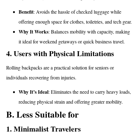
Benefit
: Avoids the hassle of checked luggage while
offering enough space for clothes, toiletries, and tech gear.
Why It Works
: Balances mobility with capacity, making
it ideal for weekend getaways or quick business travel.
4. Users with Physical Limitations
Rolling backpacks are a practical solution for seniors or
individuals recovering from injuries.
Why It’s Ideal
: Eliminates the need to carry heavy loads,
reducing physical strain and offering greater mobility.
B. Less Suitable for
1. Minimalist Travelers