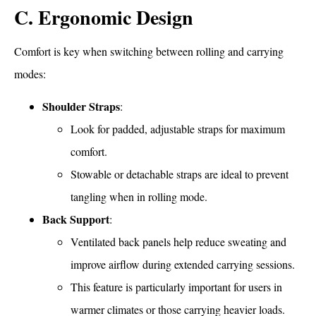
C. Ergonomic Design
Comfort is key when switching between rolling and carrying
modes:
Shoulder Straps
:
Look for padded, adjustable straps for maximum
comfort.
Stowable or detachable straps are ideal to prevent
tangling when in rolling mode.
Back Support
:
Ventilated back panels help reduce sweating and
improve airflow during extended carrying sessions.
This feature is particularly important for users in
warmer climates or those carrying heavier loads.