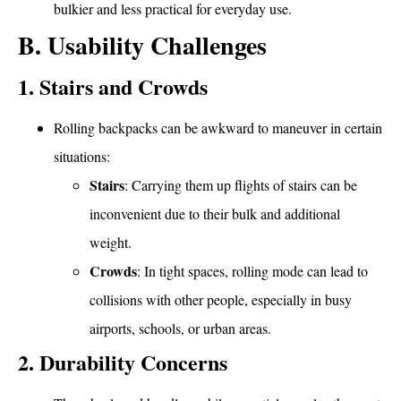
bulkier and less practical for everyday use.
B. Usability Challenges
1. Stairs and Crowds
Rolling backpacks can be awkward to maneuver in certain
situations:
Stairs
: Carrying them up flights of stairs can be
inconvenient due to their bulk and additional
weight.
Crowds
: In tight spaces, rolling mode can lead to
collisions with other people, especially in busy
airports, schools, or urban areas.
2. Durability Concerns