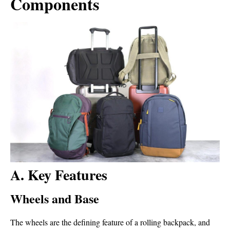
Components
A. Key Features
Wheels and Base
The wheels are the defining feature of a rolling backpack, and