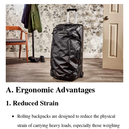
A. Ergonomic Advantages
1. Reduced Strain
Rolling backpacks are designed to reduce the physical
strain of carrying heavy loads, especially those weighing