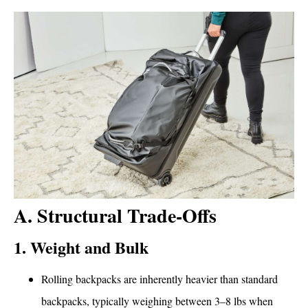
A. Structural Trade-Offs
1. Weight and Bulk
Rolling backpacks are inherently heavier than standard
backpacks, typically weighing between 3–8 lbs when