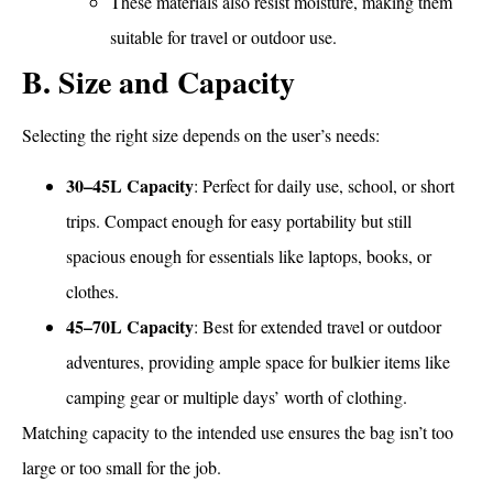
These materials also resist moisture, making them
suitable for travel or outdoor use.
B. Size and Capacity
Selecting the right size depends on the user’s needs:
30–45L Capacity
: Perfect for daily use, school, or short
trips. Compact enough for easy portability but still
spacious enough for essentials like laptops, books, or
clothes.
45–70L Capacity
: Best for extended travel or outdoor
adventures, providing ample space for bulkier items like
camping gear or multiple days’ worth of clothing.
Matching capacity to the intended use ensures the bag isn’t too
large or too small for the job.