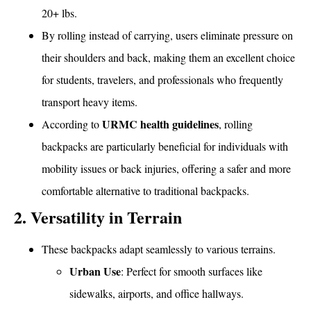
20+ lbs.
By rolling instead of carrying, users eliminate pressure on
their shoulders and back, making them an excellent choice
for students, travelers, and professionals who frequently
transport heavy items.
URMC health guidelines
According to
, rolling
backpacks are particularly beneficial for individuals with
mobility issues or back injuries, offering a safer and more
comfortable alternative to traditional backpacks.
2. Versatility in Terrain
These backpacks adapt seamlessly to various terrains.
Urban Use
: Perfect for smooth surfaces like
sidewalks, airports, and office hallways.