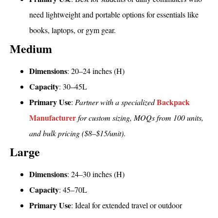
need lightweight and portable options for essentials like
books, laptops, or gym gear.
Medium
Dimensions
: 20–24 inches (H)
Capacity
: 30–45L
Primary Use
Backpack
:
Partner with a specialized
Manufacturer
for custom sizing, MOQs from 100 units,
and bulk pricing ($8–$15/unit)
.
Large
Dimensions
: 24–30 inches (H)
Capacity
: 45–70L
Primary Use
: Ideal for extended travel or outdoor