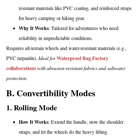
resistant materials like PVC coating, and reinforced straps
for heavy camping or hiking gear.
Why It Works
: Tailored for adventurers who need
reliability in unpredictable conditions.
Requires all-terrain wheels and water-resistant materials (e.g.,
Waterproof Bag Factory
PVC tarpaulin).
Ideal for
collaborations
with abrasion-resistant fabrics and saltwater
protection
.
B. Convertibility Modes
1. Rolling Mode
How It Works
: Extend the handle, stow the shoulder
straps, and let the wheels do the heavy lifting.