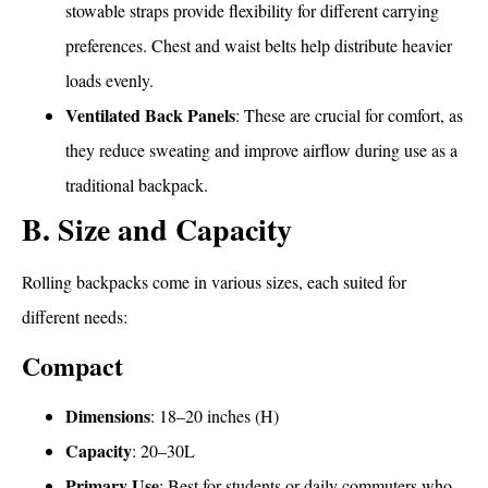
stowable straps provide flexibility for different carrying
preferences. Chest and waist belts help distribute heavier
loads evenly.
Ventilated Back Panels
: These are crucial for comfort, as
they reduce sweating and improve airflow during use as a
traditional backpack.
B. Size and Capacity
Rolling backpacks come in various sizes, each suited for
different needs:
Compact
What Is a Rolling Backpack
Dimensions
: 18–20 inches (H)
Capacity
: 20–30L
Primary Use
: Best for students or daily commuters who