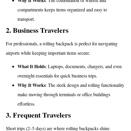
Why It Works
: The combination of wheels and
compartments keeps items organized and easy to
transport.
2. Business Travelers
For professionals, a rolling backpack is perfect for navigating
airports while keeping important items secure.
What It Holds
: Laptops, documents, chargers, and even
overnight essentials for quick business trips.
Why It Works
: The sleek design and rolling functionality
make moving through terminals or office buildings
effortless.
3. Frequent Travelers
Short trips (2–5 days) are where rolling backpacks shine.