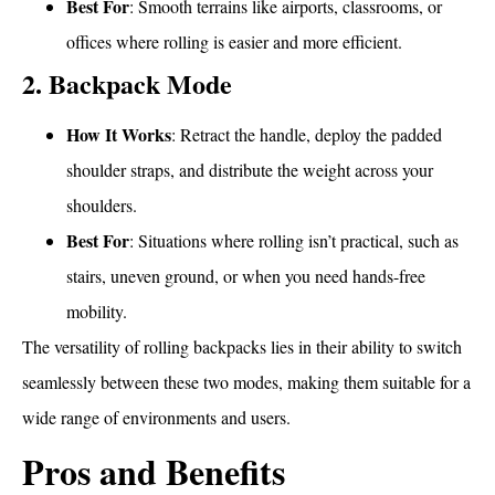
Best For
: Smooth terrains like airports, classrooms, or
offices where rolling is easier and more efficient.
2. Backpack Mode
How It Works
: Retract the handle, deploy the padded
shoulder straps, and distribute the weight across your
shoulders.
Best For
: Situations where rolling isn’t practical, such as
stairs, uneven ground, or when you need hands-free
mobility.
The versatility of rolling backpacks lies in their ability to switch
seamlessly between these two modes, making them suitable for a
wide range of environments and users.
Pros and Benefits