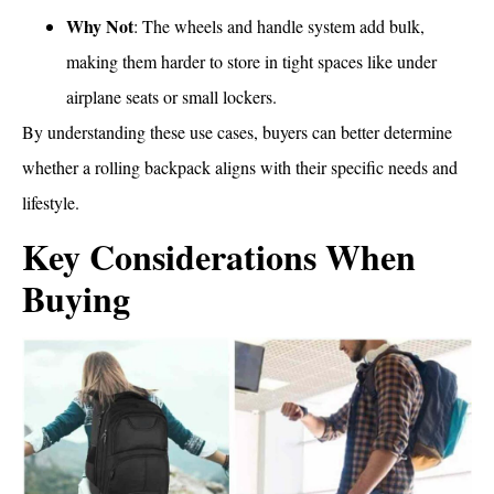
Why Not
: The wheels and handle system add bulk,
making them harder to store in tight spaces like under
airplane seats or small lockers.
By understanding these use cases, buyers can better determine
whether a rolling backpack aligns with their specific needs and
lifestyle.
Key Considerations When
Buying