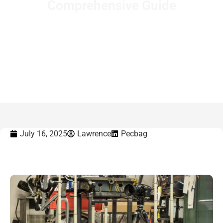
Comprehensive Guide
Home
-
What Is a Rolling Backpack? A Comprehensive
Guide
July 16, 2025
Lawrence
Pecbag