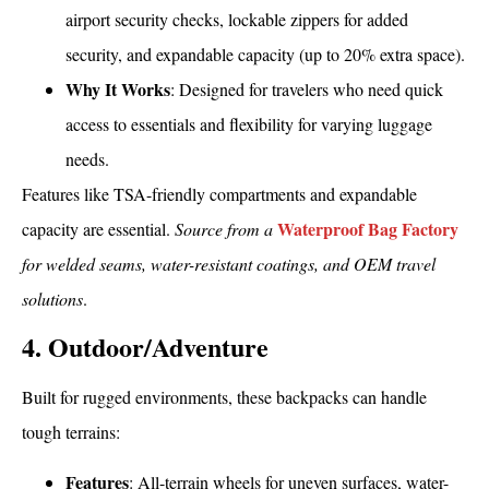
airport security checks, lockable zippers for added
security, and expandable capacity (up to 20% extra space).
Why It Works
: Designed for travelers who need quick
access to essentials and flexibility for varying luggage
needs.
Features like TSA-friendly compartments and expandable
Waterproof Bag Factory
capacity are essential.
Source from a
for welded seams, water-resistant coatings, and OEM travel
solutions
.
4. Outdoor/Adventure
Built for rugged environments, these backpacks can handle
tough terrains:
Features
: All-terrain wheels for uneven surfaces, water-