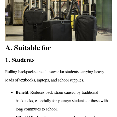
A. Suitable for
1. Students
Rolling backpacks are a lifesaver for students carrying heavy
loads of textbooks, laptops, and school supplies.
Benefit
: Reduces back strain caused by traditional
backpacks, especially for younger students or those with
long commutes to school.