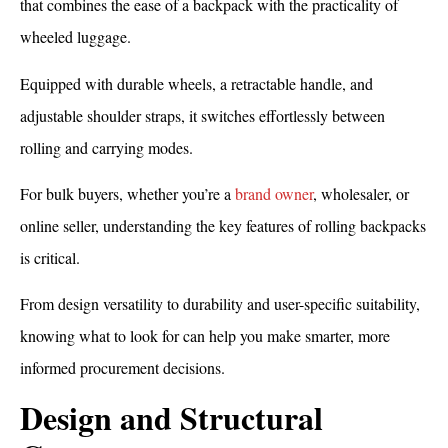
that combines the ease of a backpack with the practicality of
wheeled luggage.
Equipped with durable wheels, a retractable handle, and
adjustable shoulder straps, it switches effortlessly between
rolling and carrying modes.
For bulk buyers, whether you’re a
brand owner
, wholesaler, or
online seller, understanding the key features of rolling backpacks
is critical.
From design versatility to durability and user-specific suitability,
knowing what to look for can help you make smarter, more
informed procurement decisions.
Design and Structural