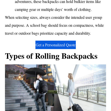
adventures, these backpacks can hold bulkier items like
camping gear or multiple days’ worth of clothing.
When selecting sizes, always consider the intended user group
and purpose. A school bag should focus on compactness, while
travel or outdoor bags prioritize capacity and durability.
Get a Personalized Quote
Types of Rolling Backpacks