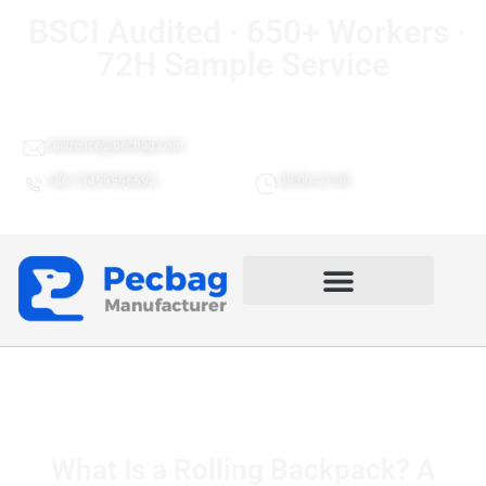
BSCI Audited · 650+ Workers ·
72H Sample Service
Lawrence@pecbag.com
+86 13459596692
08:00-21:00
What Is a Rolling Backpack? A