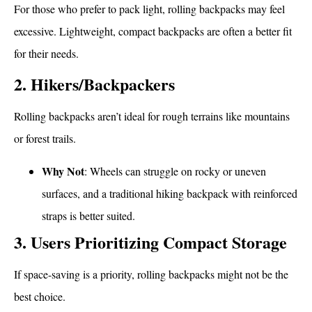
For those who prefer to pack light, rolling backpacks may feel
excessive. Lightweight, compact backpacks are often a better fit
for their needs.
2. Hikers/Backpackers
Rolling backpacks aren’t ideal for rough terrains like mountains
or forest trails.
Why Not
: Wheels can struggle on rocky or uneven
surfaces, and a traditional hiking backpack with reinforced
straps is better suited.
3. Users Prioritizing Compact Storage
If space-saving is a priority, rolling backpacks might not be the
best choice.