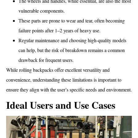
The wheels and handles, while essential, are also the most
vulnerable components.
These parts are prone to wear and tear, often becoming
failure points after 1–2 years of heavy use.
Regular maintenance and choosing high-quality models
can help, but the risk of breakdown remains a common
drawback for frequent users.
While rolling backpacks offer excellent versatility and
convenience, understanding these limitations is important to
ensure they align with the user’s specific needs and environment.
Ideal Users and Use Cases