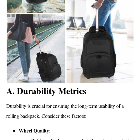
A. Durability Metrics
Durability is crucial for ensuring the long-term usability of a
rolling backpack. Consider these factors:
Wheel Quality
: