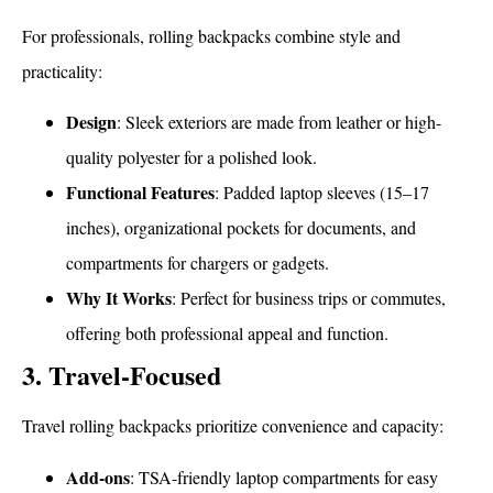
For professionals, rolling backpacks combine style and
practicality:
Design
: Sleek exteriors are made from leather or high-
quality polyester for a polished look.
Functional Features
: Padded laptop sleeves (15–17
inches), organizational pockets for documents, and
compartments for chargers or gadgets.
Why It Works
: Perfect for business trips or commutes,
offering both professional appeal and function.
3. Travel-Focused
Travel rolling backpacks prioritize convenience and capacity:
Add-ons
: TSA-friendly laptop compartments for easy