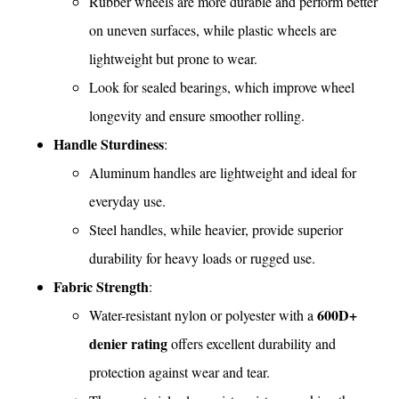
Rubber wheels are more durable and perform better
on uneven surfaces, while plastic wheels are
lightweight but prone to wear.
Look for sealed bearings, which improve wheel
longevity and ensure smoother rolling.
Handle Sturdiness
:
Aluminum handles are lightweight and ideal for
everyday use.
Steel handles, while heavier, provide superior
durability for heavy loads or rugged use.
Fabric Strength
:
600D+
Water-resistant nylon or polyester with a
denier rating
offers excellent durability and
protection against wear and tear.