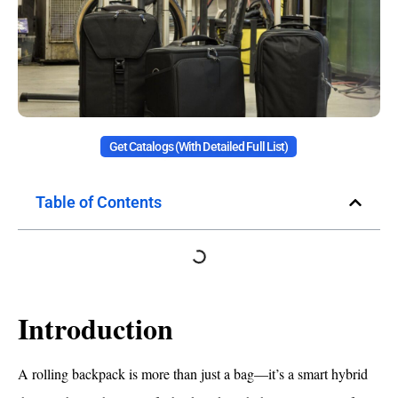
Get Catalogs (with Detailed Full List)
Table of Contents
Introduction
A rolling backpack is more than just a bag—it’s a smart hybrid