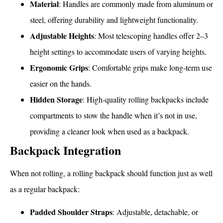
Material
: Handles are commonly made from aluminum or
steel, offering durability and lightweight functionality.
Adjustable Heights
: Most telescoping handles offer 2–3
height settings to accommodate users of varying heights.
Ergonomic Grips
: Comfortable grips make long-term use
easier on the hands.
Hidden Storage
: High-quality rolling backpacks include
compartments to stow the handle when it’s not in use,
providing a cleaner look when used as a backpack.
Backpack Integration
When not rolling, a rolling backpack should function just as well
as a regular backpack:
Padded Shoulder Straps
: Adjustable, detachable, or