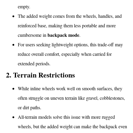
empty.
The added weight comes from the wheels, handles, and
reinforced base, making them less portable and more
backpack mode
cumbersome in
.
For users seeking lightweight options, this trade-off may
reduce overall comfort, especially when carried for
extended periods.
2. Terrain Restrictions
While inline wheels work well on smooth surfaces, they
often struggle on uneven terrain like gravel, cobblestones,
or dirt paths.
All-terrain models solve this issue with more rugged
wheels, but the added weight can make the backpack even