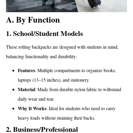
A. By Function
1. School/Student Models
These rolling backpacks are designed with students in mind,
balancing functionality and durability:
Features
: Multiple compartments to organize books,
laptops (13–15 inches), and stationery.
Material
: Made from durable nylon fabric to withstand
daily wear and tear.
Why It Works
: Ideal for students who need to carry
heavy loads without straining their backs.
2. Business/Professional