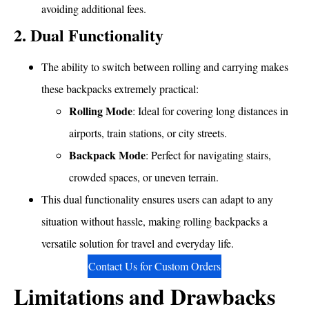
avoiding additional fees.
2. Dual Functionality
The ability to switch between rolling and carrying makes
these backpacks extremely practical:
Rolling Mode
: Ideal for covering long distances in
airports, train stations, or city streets.
Backpack Mode
: Perfect for navigating stairs,
crowded spaces, or uneven terrain.
This dual functionality ensures users can adapt to any
situation without hassle, making rolling backpacks a
versatile solution for travel and everyday life.
Contact Us for Custom Orders
Limitations and Drawbacks