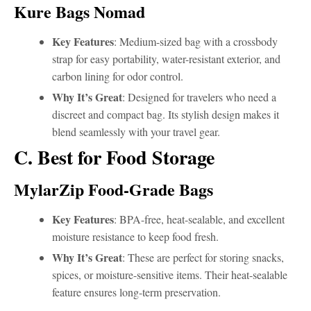
Kure Bags Nomad
Key Features
: Medium-sized bag with a crossbody
strap for easy portability, water-resistant exterior, and
carbon lining for odor control.
Why It’s Great
: Designed for travelers who need a
discreet and compact bag. Its stylish design makes it
blend seamlessly with your travel gear.
C. Best for Food Storage
MylarZip Food-Grade Bags
Key Features
: BPA-free, heat-sealable, and excellent
moisture resistance to keep food fresh.
Why It’s Great
: These are perfect for storing snacks,
spices, or moisture-sensitive items. Their heat-sealable
feature ensures long-term preservation.