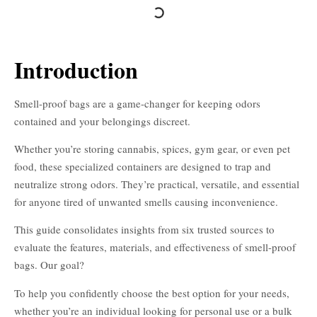
Introduction
Smell-proof bags are a game-changer for keeping odors
contained and your belongings discreet.
Whether you’re storing cannabis, spices, gym gear, or even pet
food, these specialized containers are designed to trap and
neutralize strong odors. They’re practical, versatile, and essential
for anyone tired of unwanted smells causing inconvenience.
This guide consolidates insights from six trusted sources to
evaluate the features, materials, and effectiveness of smell-proof
bags. Our goal?
To help you confidently choose the best option for your needs,
whether you’re an individual looking for personal use or a bulk