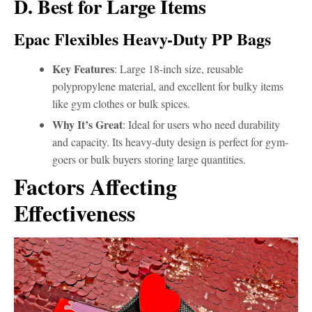
D. Best for Large Items
Epac Flexibles Heavy-Duty PP Bags
Key Features
: Large 18-inch size, reusable
polypropylene material, and excellent for bulky items
like gym clothes or bulk spices.
Why It’s Great
: Ideal for users who need durability
and capacity. Its heavy-duty design is perfect for gym-
goers or bulk buyers storing large quantities.
Factors Affecting
Effectiveness