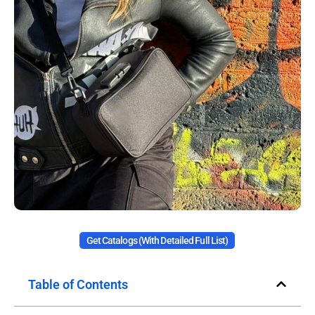
Get Catalogs (with Detailed Full List)
Table of Contents