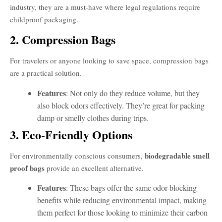
industry, they are a must-have where legal regulations require
childproof packaging.
2. Compression Bags
For travelers or anyone looking to save space, compression bags
are a practical solution.
Features
: Not only do they reduce volume, but they
also block odors effectively. They’re great for packing
damp or smelly clothes during trips.
3. Eco-Friendly Options
biodegradable smell
For environmentally conscious consumers,
proof bags
provide an excellent alternative.
Features
: These bags offer the same odor-blocking
benefits while reducing environmental impact, making
them perfect for those looking to minimize their carbon