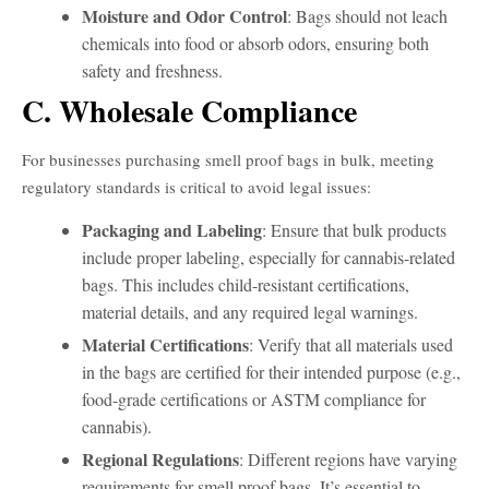
Moisture and Odor Control
: Bags should not leach
chemicals into food or absorb odors, ensuring both
safety and freshness.
C. Wholesale Compliance
For businesses purchasing smell proof bags in bulk, meeting
regulatory standards is critical to avoid legal issues:
Packaging and Labeling
: Ensure that bulk products
include proper labeling, especially for cannabis-related
bags. This includes child-resistant certifications,
material details, and any required legal warnings.
Material Certifications
: Verify that all materials used
in the bags are certified for their intended purpose (e.g.,
food-grade certifications or ASTM compliance for
cannabis).
Regional Regulations
: Different regions have varying
requirements for smell proof bags. It’s essential to