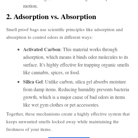
motion.
2. Adsorption vs. Absorption
Smell proof bags use scientific principles like adsorption and
absorption to control odors in different ways:
Activated Carbon
: This material works through
adsorption, which means it binds odor molecules to its
surface. It’s highly effective for trapping organic smells
like cannabis, spices, or food.
Silica Gel
: Unlike carbon, silica gel absorbs moisture
from damp items. Reducing humidity prevents bacteria
growth, which is a major cause of bad odors in items
like wet gym clothes or pet accessories.
Together, these mechanisms create a highly effective system that
keeps unwanted smells locked away while maintaining the
freshness of your items.