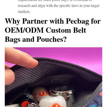
research and align with the specific laws in your target
markets.
Why Partner with Pecbag for
OEM/ODM Custom Belt
Bags and Pouches?