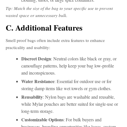
Tip: Match the size of the bag to your specific use to prevent
wasted space or unnecessary bulk.
C. Additional Features
Smell proof bags often include extra features to enhance
practicality and usability:
Discreet Design
: Neutral colors like black or gray, or
camouflage patterns, help keep your bag low-profile
and inconspicuous.
Water Resistance
: Essential for outdoor use or for
storing damp items like wet towels or gym clothes.
Reusability
: Nylon bags are washable and reusable,
while Mylar pouches are better suited for single-use or
long-term storage.
Customizable Options
: For bulk buyers and
businesses, branding opportunities like logos, custom