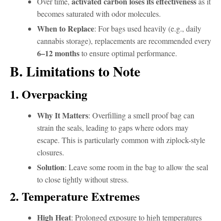
activated carbon loses its effectiveness
Over time,
as it
becomes saturated with odor molecules.
When to Replace
: For bags used heavily (e.g., daily
cannabis storage), replacements are recommended every
6–12 months
to ensure optimal performance.
B. Limitations to Note
1. Overpacking
Why It Matters
: Overfilling a smell proof bag can
strain the seals, leading to gaps where odors may
escape. This is particularly common with ziplock-style
closures.
Solution
: Leave some room in the bag to allow the seal
to close tightly without stress.
2. Temperature Extremes
High Heat
: Prolonged exposure to high temperatures