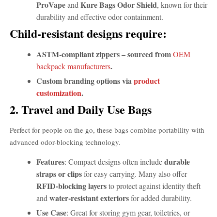
ProVape
Kure Bags Odor Shield
and
, known for their
durability and effective odor containment.
Child-resistant designs require:
ASTM-compliant zippers – sourced from
OEM
.
backpack manufacturers
Custom branding options via
product
customization
.
2. Travel and Daily Use Bags
Perfect for people on the go, these bags combine portability with
advanced odor-blocking technology.
Features
durable
: Compact designs often include
straps or clips
for easy carrying. Many also offer
RFID-blocking layers
to protect against identity theft
water-resistant exteriors
and
for added durability.
Use Case
: Great for storing gym gear, toiletries, or