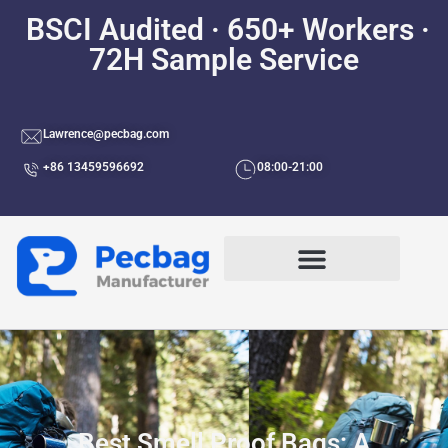
BSCI Audited · 650+ Workers ·
72H Sample Service
Lawrence@pecbag.com
+86 13459596692
08:00-21:00
Best Smell Proof Bags: A