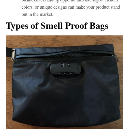
colors, or unique designs can make your product stand
out in the market.
Types of Smell Proof Bags