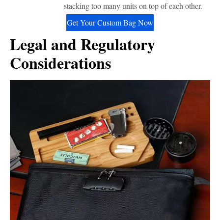
stacking too many units on top of each other.
Get Your Custom Bag Now
Legal and Regulatory
Considerations