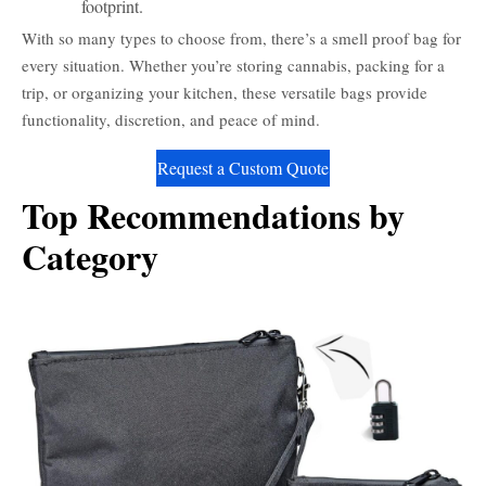
footprint.
With so many types to choose from, there’s a smell proof bag for
every situation. Whether you’re storing cannabis, packing for a
trip, or organizing your kitchen, these versatile bags provide
functionality, discretion, and peace of mind.
Request a Custom Quote
Top Recommendations by
Category