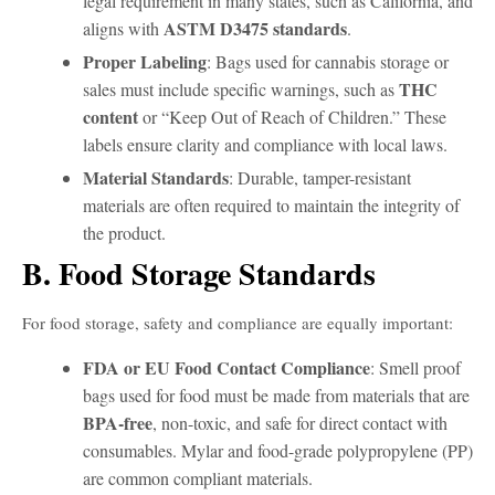
legal requirement in many states, such as California, and
ASTM D3475 standards
aligns with
.
Proper Labeling
: Bags used for cannabis storage or
THC
sales must include specific warnings, such as
content
or “Keep Out of Reach of Children.” These
labels ensure clarity and compliance with local laws.
Material Standards
: Durable, tamper-resistant
materials are often required to maintain the integrity of
the product.
B. Food Storage Standards
For food storage, safety and compliance are equally important:
FDA or EU Food Contact Compliance
: Smell proof
bags used for food must be made from materials that are
BPA-free
, non-toxic, and safe for direct contact with
consumables. Mylar and food-grade polypropylene (PP)
are common compliant materials.