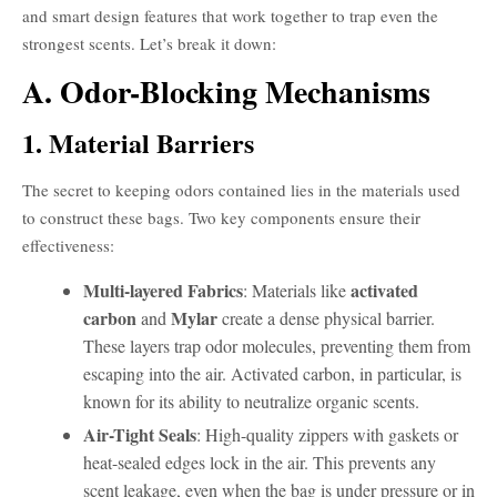
and smart design features that work together to trap even the
strongest scents. Let’s break it down:
A. Odor-Blocking Mechanisms
1. Material Barriers
The secret to keeping odors contained lies in the materials used
to construct these bags. Two key components ensure their
effectiveness:
Multi-layered Fabrics
activated
: Materials like
carbon
Mylar
and
create a dense physical barrier.
These layers trap odor molecules, preventing them from
escaping into the air. Activated carbon, in particular, is
known for its ability to neutralize organic scents.
Air-Tight Seals
: High-quality zippers with gaskets or
heat-sealed edges lock in the air. This prevents any
scent leakage, even when the bag is under pressure or in