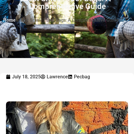
Comprehensive Guide
Home
-
Best Smell Proof Bags: A Comprehensive Guide
July 18, 2025
Lawrence
Pecbag