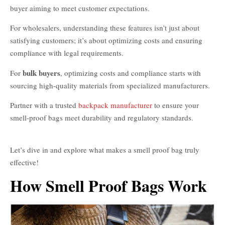
buyer aiming to meet customer expectations.
For wholesalers, understanding these features isn’t just about
satisfying customers; it’s about optimizing costs and ensuring
compliance with legal requirements.
bulk buyers
For
, optimizing costs and compliance starts with
sourcing high-quality materials from specialized manufacturers.
Partner with a trusted
backpack manufacturer
to ensure your
smell-proof bags meet durability and regulatory standards.
Best
Smell Proof Bags
Let’s dive in and explore what makes a smell proof bag truly
effective!
How Smell Proof Bags Work