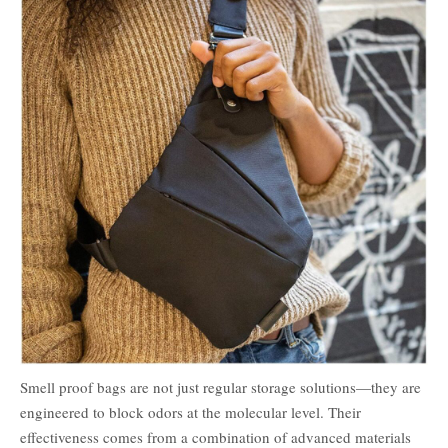
Smell proof bags are not just regular storage solutions—they are
engineered to block odors at the molecular level. Their
effectiveness comes from a combination of advanced materials