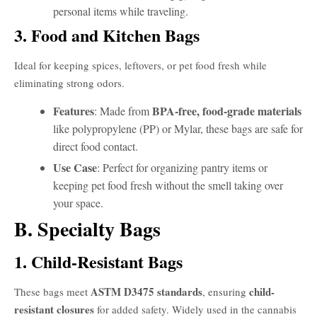
personal items while traveling.
3. Food and Kitchen Bags
Ideal for keeping spices, leftovers, or pet food fresh while
eliminating strong odors.
Features
BPA-free, food-grade materials
: Made from
like polypropylene (PP) or Mylar, these bags are safe for
direct food contact.
Use Case
: Perfect for organizing pantry items or
keeping pet food fresh without the smell taking over
your space.
B. Specialty Bags
1. Child-Resistant Bags
ASTM D3475 standards
child-
These bags meet
, ensuring
resistant closures
for added safety. Widely used in the cannabis