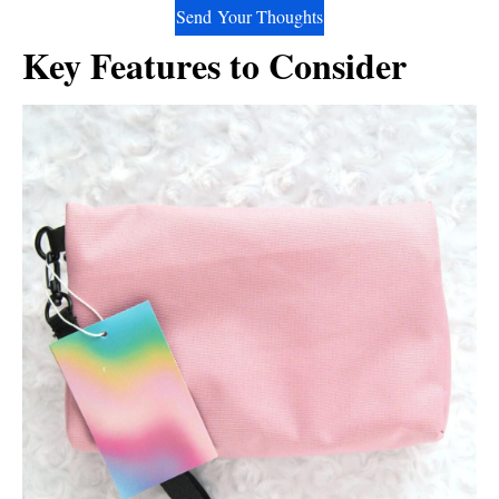
Send Your Thoughts
Key Features to Consider