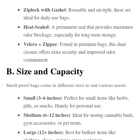
Ziplock with Gasket
: Reusable and air-tight, these are
ideal for daily-use bags.
Heat-Sealed
: A permanent seal that provides maximum
odor blockage, especially for long-term storage.
Velcro + Zipper
: Found in premium bags, this dual
closure offers extra security and improved odor
containment.
B. Size and Capacity
Smell proof bags come in different sizes to suit various needs:
Small (3–6 inches)
: Perfect for small items like herbs,
pills, or snacks. Handy for personal use.
Medium (6–12 inches)
: Ideal for storing cannabis buds,
gym accessories, or pet treats.
Large (12+ inches)
: Best for bulkier items like
clothing, shoes, or large spice containers.