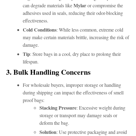
Mylar
can degrade materials like
or compromise the
adhesives used in seals, reducing their odor-blocking
effectiveness.
Cold Conditions
: While less common, extreme cold
may make certain materials brittle, increasing the risk of
damage.
Tip
: Store bags in a cool, dry place to prolong their
lifespan.
3. Bulk Handling Concerns
For wholesale buyers, improper storage or handling
during shipping can impact the effectiveness of smell
proof bags:
Stacking Pressure
: Excessive weight during
storage or transport may damage seals or
deform the bag.
Solution
: Use protective packaging and avoid