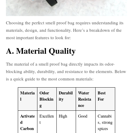
Choosing the perfect smell proof bag requires understanding its
materials, design, and functionality. Here’s a breakdown of the
most important features to look for:
A. Material Quality
The material of a smell proof bag directly impacts its odor-
blocking ability, durability, and resistance to the elements. Below
is a quick guide to the most common materials:
Materia
Odor
Durabil
Water
Best
l
Blockin
ity
Resista
For
g
nce
Activate
Excellen
High
Good
Cannabi
d
t
s, strong
Carbon
spices