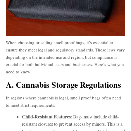
When choosing or selling smell proof bags, it’s essential to
ensure they meet legal and regulatory standards. These laws vary
depending on the intended use and region, but compliance is
crucial for both individual users and businesses. Here’s what you
need to know:
A. Cannabis Storage Regulations
In regions where cannabis is legal, smell proof bags often need
to meet strict requirements:
Child-Resistant Features
: Bags must include child-
resistant closures to prevent access by minors. This is a