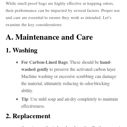
While smell proof bags are highly effective at trapping odors,
their performance can be impacted by several factors. Proper use
and care are essential to ensure they work as intended. Let’s
examine the key considerations:
A. Maintenance and Care
1. Washing
For Carbon-Lined Bags
hand-
: These should be
washed gently
to preserve the activated carbon layer.
Machine washing or excessive scrubbing can damage
the material, ultimately reducing its odor-blocking
ability.
Tip
: Use mild soap and air-dry completely to maintain
effectiveness.
2. Replacement