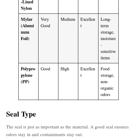
-Lined
Nylon
Mylar
Very
Medium
Excellen
Long-
(Alumi
Good
t
term
num
storage,
Foil)
moisture
-
sensitive
items
Polypro
Good
High
Excellen
Food
pylene
t
storage,
(PP)
non-
organic
odors
Seal Type
The seal is just as important as the material. A good seal ensures
odors stay in and contaminants stay out.