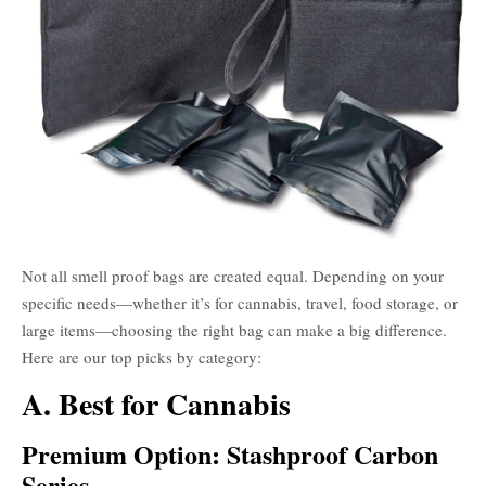
Not all smell proof bags are created equal. Depending on your
specific needs—whether it’s for cannabis, travel, food storage, or
large items—choosing the right bag can make a big difference.
Here are our top picks by category:
A. Best for Cannabis
Premium Option: Stashproof Carbon
Series