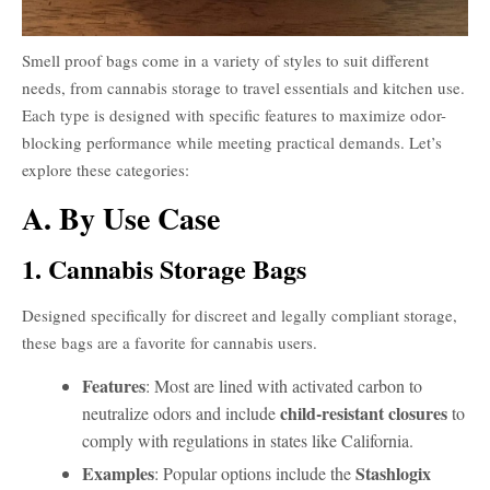
Smell proof bags come in a variety of styles to suit different
needs, from cannabis storage to travel essentials and kitchen use.
Each type is designed with specific features to maximize odor-
blocking performance while meeting practical demands. Let’s
explore these categories:
A. By Use Case
1. Cannabis Storage Bags
Designed specifically for discreet and legally compliant storage,
these bags are a favorite for cannabis users.
Features
: Most are lined with activated carbon to
child-resistant closures
neutralize odors and include
to
comply with regulations in states like California.
Examples
Stashlogix
: Popular options include the