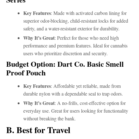
Key Features
: Made with activated carbon lining for
superior odor-blocking, child-resistant locks for added
safety, and a water-resistant exterior for durability.
Why It’s Great
: Perfect for those who need high
performance and premium features. Ideal for cannabis
users who prioritize discretion and security.
Budget Option: Dart Co. Basic Smell
Proof Pouch
Key Features
: Affordable yet reliable, made from
durable nylon with a dependable seal to trap odors.
Why It’s Great
: A no-frills, cost-effective option for
everyday use. Great for users looking for functionality
without breaking the bank.
B. Best for Travel