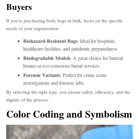
Buyers
If you’re purchasing body bags in bulk, focus on the specific
needs of your organization:
Biohazard-Resistant Bags
: Ideal for hospitals,
healthcare facilities, and pandemic preparedness.
Biodegradable Models
: A great choice for funeral
homes or eco-conscious burial services.
Forensic Variants
: Perfect for crime scene
investigations and forensic labs.
By selecting the right type, you ensure safety, efficiency, and the
dignity of the process.
Color Coding and Symbolism