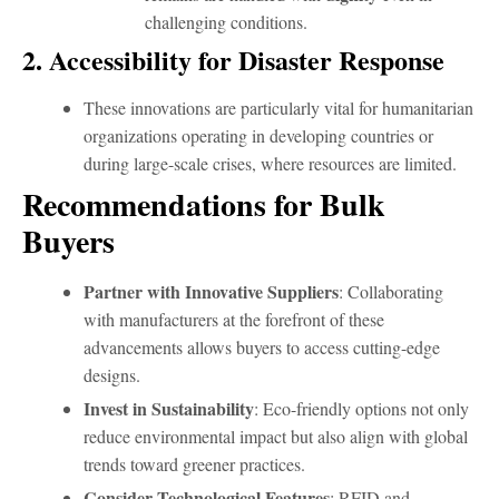
challenging conditions.
2. Accessibility for Disaster Response
These innovations are particularly vital for humanitarian
organizations operating in developing countries or
during large-scale crises, where resources are limited.
Recommendations for Bulk
Buyers
Partner with Innovative Suppliers
: Collaborating
with manufacturers at the forefront of these
advancements allows buyers to access cutting-edge
designs.
Invest in Sustainability
: Eco-friendly options not only
reduce environmental impact but also align with global
trends toward greener practices.
Consider Technological Features
: RFID and