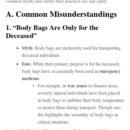
common myths and clarify their practical use and safety.
A. Common Misunderstandings
1. “Body Bags Are Only for the
Deceased”
Myth
: Body bags are exclusively used for transporting
deceased individuals.
Fato
: While their primary purpose is for the deceased,
emergency
body bags have occasionally been used in
medicine
.
war zones
For example, in
or disaster areas,
severely injured individuals have been placed
in body bags to stabilize their body temperature
or protect them during transport. Though rare,
this highlights the versatility of body bags in
critical situations.