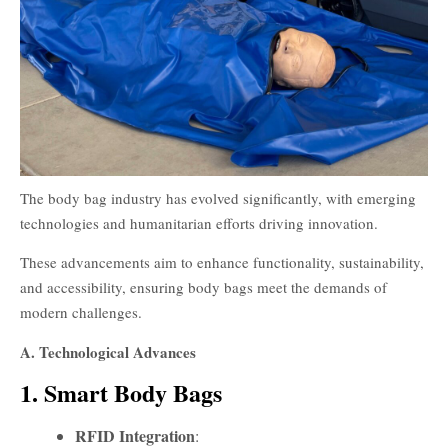
The body bag industry has evolved significantly, with emerging
technologies and humanitarian efforts driving innovation.
These advancements aim to enhance functionality, sustainability,
and accessibility, ensuring body bags meet the demands of
modern challenges.
A. Technological Advances
1. Smart Body Bags
RFID Integration
: