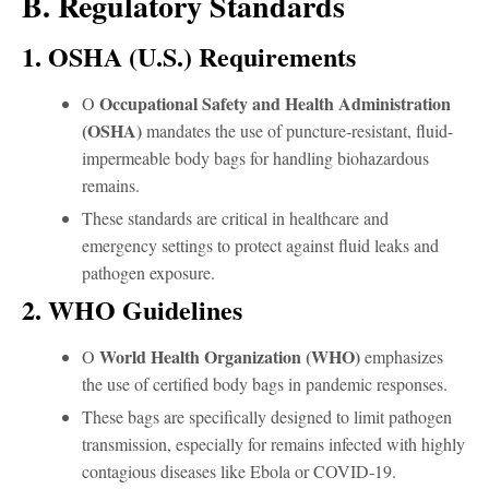
B. Regulatory Standards
1. OSHA (U.S.) Requirements
Occupational Safety and Health Administration
O
(OSHA)
mandates the use of puncture-resistant, fluid-
impermeable body bags for handling biohazardous
remains.
These standards are critical in healthcare and
emergency settings to protect against fluid leaks and
pathogen exposure.
2. WHO Guidelines
World Health Organization (WHO)
O
emphasizes
the use of certified body bags in pandemic responses.
These bags are specifically designed to limit pathogen
transmission, especially for remains infected with highly
contagious diseases like Ebola or COVID-19.