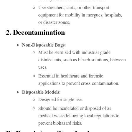
Use stretchers, carts, or other transport
equipment for mobility in morgues, hospitals,
or disaster zones.
2. Decontamination
Non-Disposable Bags
:
Must be sterilized with industrial-grade
disinfectants, such as bleach solutions, between
uses.
Essential in healthcare and forensic
applications to prevent cross-contamination.
Disposable Models
:
Designed for single use.
Should be incinerated or disposed of as
medical waste following local regulations to
prevent biohazard risks.