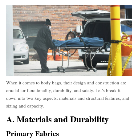
When it comes to body bags, their design and construction are
crucial for functionality, durability, and safety. Let’s break it
down into two key aspects: materials and structural features, and
sizing and capacity.
A. Materials and Durability
Primary Fabrics