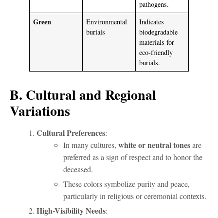
pathogens.
Green
Environmental
Indicates
burials
biodegradable
materials for
eco-friendly
burials.
B. Cultural and Regional
Variations
Cultural Preferences
:
white or neutral tones
In many cultures,
are
preferred as a sign of respect and to honor the
deceased.
These colors symbolize purity and peace,
particularly in religious or ceremonial contexts.
High-Visibility Needs
: