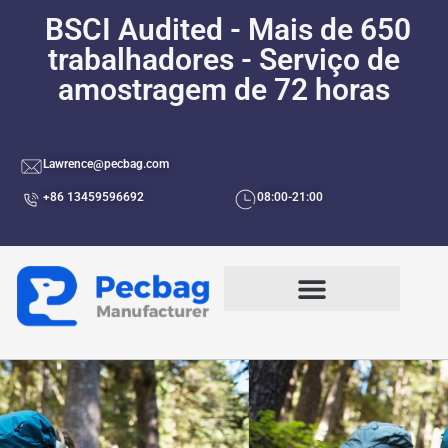
BSCI Audited - Mais de 650
trabalhadores - Serviço de
amostragem de 72 horas
Lawrence@pecbag.com
+86 13459596692
08:00-21:00