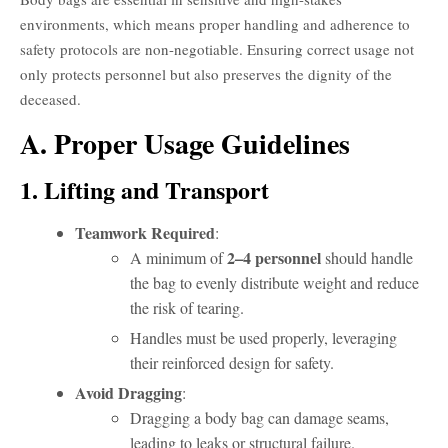
environments, which means proper handling and adherence to
safety protocols are non-negotiable. Ensuring correct usage not
only protects personnel but also preserves the dignity of the
deceased.
A. Proper Usage Guidelines
1. Lifting and Transport
Teamwork Required
:
2–4 personnel
A minimum of
should handle
the bag to evenly distribute weight and reduce
the risk of tearing.
Handles must be used properly, leveraging
their reinforced design for safety.
Avoid Dragging
:
Dragging a body bag can damage seams,
leading to leaks or structural failure.