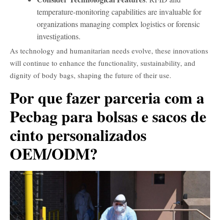
temperature-monitoring capabilities are invaluable for
organizations managing complex logistics or forensic
investigations.
As technology and humanitarian needs evolve, these innovations
will continue to enhance the functionality, sustainability, and
dignity of body bags, shaping the future of their use.
Por que fazer parceria com a
Pecbag para bolsas e sacos de
cinto personalizados
OEM/ODM?