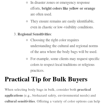
In disaster zones or emergency response
bright colors like yellow or orange
efforts,
are often used.
They ensure remains are easily identifiable,
even in chaotic or low-visibility conditions.
Regional Sensitivities
:
Choosing the right color requires
understanding the cultural and regional norms
of the area where the body bags will be used.
For example, some clients may request specific
colors to respect local traditions or religious
practices.
O que é um Body Bag?
Practical Tip for Bulk Buyers
practical
When selecting body bags in bulk, consider both
applications
(e.g., biohazard safety, environmental needs) and
cultural sensitivities
. Offering a variety of color options can help