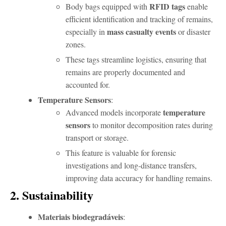
RFID tags
Body bags equipped with
enable
efficient identification and tracking of remains,
mass casualty events
especially in
or disaster
zones.
These tags streamline logistics, ensuring that
remains are properly documented and
accounted for.
Temperature Sensors
:
temperature
Advanced models incorporate
sensors
to monitor decomposition rates during
transport or storage.
This feature is valuable for forensic
investigations and long-distance transfers,
improving data accuracy for handling remains.
2. Sustainability
Materiais biodegradáveis
: