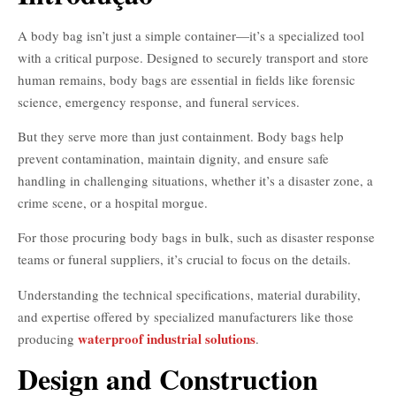
A body bag isn’t just a simple container—it’s a specialized tool
with a critical purpose. Designed to securely transport and store
human remains, body bags are essential in fields like forensic
science, emergency response, and funeral services.
But they serve more than just containment. Body bags help
prevent contamination, maintain dignity, and ensure safe
handling in challenging situations, whether it’s a disaster zone, a
crime scene, or a hospital morgue.
For those procuring body bags in bulk, such as disaster response
teams or funeral suppliers, it’s crucial to focus on the details.
Understanding the technical specifications, material durability,
and expertise offered by specialized manufacturers like those
waterproof industrial solutions
producing
.
Design and Construction