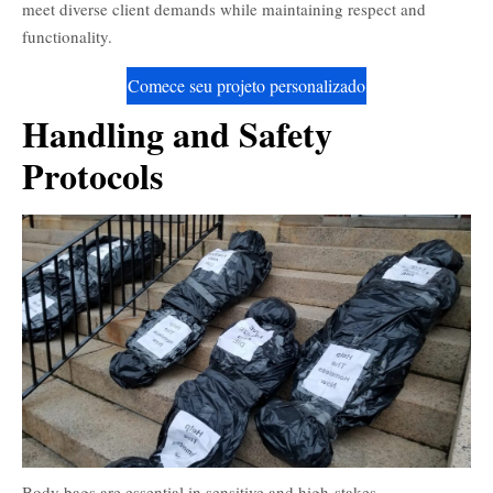
meet diverse client demands while maintaining respect and
functionality.
Comece seu projeto personalizado
Handling and Safety
Protocols
Body bags are essential in sensitive and high-stakes