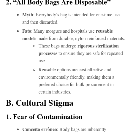
2. “All Body Bags Are Disposable”
Myth
: Everybody’s bag is intended for one-time use
and then discarded.
Fato
reusable
: Many morgues and hospitals use
models
made from durable, nylon-reinforced materials.
rigorous sterilization
These bags undergo
processes
to ensure they are safe for repeated
use.
Reusable options are cost-effective and
environmentally friendly, making them a
preferred choice for bulk procurement in
certain industries.
B. Cultural Stigma
1. Fear of Contamination
Conceito errôneo
: Body bags are inherently