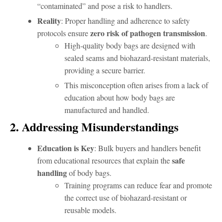
“contaminated” and pose a risk to handlers.
Reality
: Proper handling and adherence to safety
zero risk of pathogen transmission
protocols ensure
.
High-quality body bags are designed with
sealed seams and biohazard-resistant materials,
providing a secure barrier.
This misconception often arises from a lack of
education about how body bags are
manufactured and handled.
2. Addressing Misunderstandings
Education is Key
: Bulk buyers and handlers benefit
safe
from educational resources that explain the
handling
of body bags.
Training programs can reduce fear and promote
the correct use of biohazard-resistant or
reusable models.