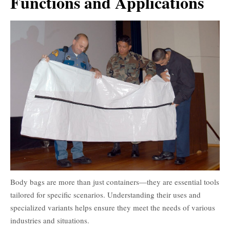
Functions and Applications
Body bags are more than just containers—they are essential tools
tailored for specific scenarios. Understanding their uses and
specialized variants helps ensure they meet the needs of various
industries and situations.