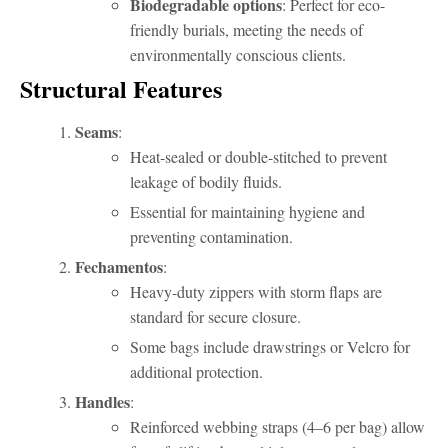
Biodegradable options
: Perfect for eco-
friendly burials, meeting the needs of
environmentally conscious clients.
Structural Features
Seams
:
Heat-sealed or double-stitched to prevent
leakage of bodily fluids.
Essential for maintaining hygiene and
preventing contamination.
Fechamentos
:
Heavy-duty zippers with storm flaps are
standard for secure closure.
Some bags include drawstrings or Velcro for
additional protection.
Handles
:
Reinforced webbing straps (4–6 per bag) allow