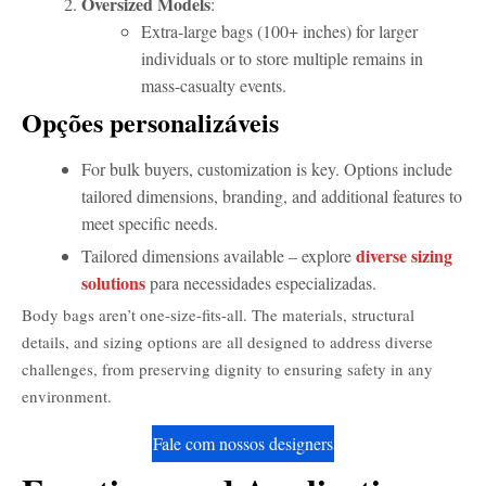
Oversized Models
:
Extra-large bags (100+ inches) for larger
individuals or to store multiple remains in
mass-casualty events.
Opções personalizáveis
For bulk buyers, customization is key. Options include
tailored dimensions, branding, and additional features to
meet specific needs.
diverse sizing
Tailored dimensions available – explore
solutions
para necessidades especializadas.
Body bags aren’t one-size-fits-all. The materials, structural
details, and sizing options are all designed to address diverse
challenges, from preserving dignity to ensuring safety in any
environment.
Fale com nossos designers