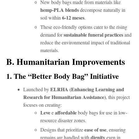
New body bags made from materials like
hemp-PLA blends
decompose naturally in
6-12 meses
soil within
.
These eco-friendly options cater to the rising
sustainable funeral practices
demand for
and
reduce the environmental impact of traditional
materials.
B. Humanitarian Improvements
1. The “Better Body Bag” Initiative
ELRHA (Enhancing Learning and
Launched by
Research for Humanitarian Assistance)
, this project
focuses on creating:
Leve
affordable
e
body bags for use in low-
resource disaster zones.
ease of use
Designs that prioritize
, ensuring
dignity
remains are handled with
even in