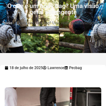
O que é um body bag? Uma visão
geral abrangente
Início
-
O que é um body bag? Uma visão geral abrangente
18 de julho de 2025
Lawrence
Pecbag