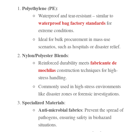
Polyethylene (PE)
:
Waterproof and tear-resistant – similar to
waterproof bag factory standards
for
extreme conditions.
Ideal for bulk procurement in mass-use
scenarios, such as hospitals or disaster relief.
Nylon/Polyester Blends
:
fabricante de
Reinforced durability meets
mochilas
construction techniques for high-
stress handling.
Commonly used in high-stress environments
like disaster zones or forensic investigations.
Specialized Materials
:
Anti-microbial fabrics
: Prevent the spread of
pathogens, ensuring safety in biohazard
situations.