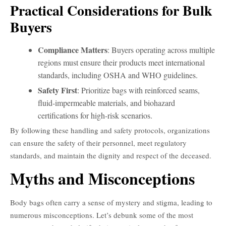
Practical Considerations for Bulk
Buyers
Compliance Matters
: Buyers operating across multiple
regions must ensure their products meet international
standards, including OSHA and WHO guidelines.
Safety First
: Prioritize bags with reinforced seams,
fluid-impermeable materials, and biohazard
certifications for high-risk scenarios.
By following these handling and safety protocols, organizations
can ensure the safety of their personnel, meet regulatory
standards, and maintain the dignity and respect of the deceased.
Myths and Misconceptions
Body bags often carry a sense of mystery and stigma, leading to
numerous misconceptions. Let’s debunk some of the most