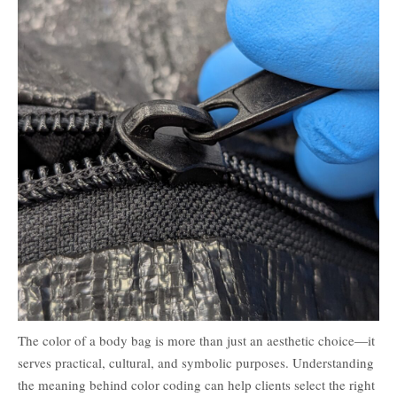
The color of a body bag is more than just an aesthetic choice—it
serves practical, cultural, and symbolic purposes. Understanding
the meaning behind color coding can help clients select the right