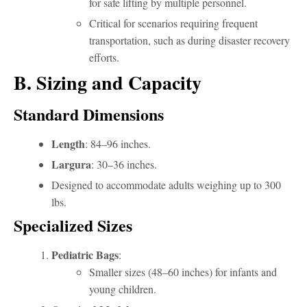
for safe lifting by multiple personnel.
Critical for scenarios requiring frequent
transportation, such as during disaster recovery
efforts.
B. Sizing and Capacity
Standard Dimensions
Length
: 84–96 inches.
Largura
: 30–36 inches.
Designed to accommodate adults weighing up to 300
lbs.
Specialized Sizes
Pediatric Bags
:
Smaller sizes (48–60 inches) for infants and
young children.