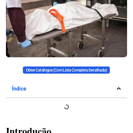
Obter Catálogos (com Lista Completa Detalhada)
Índice
Introdução