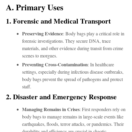
A. Primary Uses
1. Forensic and Medical Transport
Preserving Evidence
: Body bags play a critical role in
forensic investigations. They secure DNA, trace
materials, and other evidence during transit from crime
scenes to morgues.
Preventing Cross-Contamination
: In healthcare
settings, especially during infectious disease outbreaks,
body bags prevent the spread of pathogens and protect
staff.
2. Disaster and Emergency Response
Managing Remains in Crises
: First responders rely on
body bags to manage remains in large-scale events like
earthquakes, floods, terror attacks, or pandemics. Their
durability and efficiency are crucial in chaotic