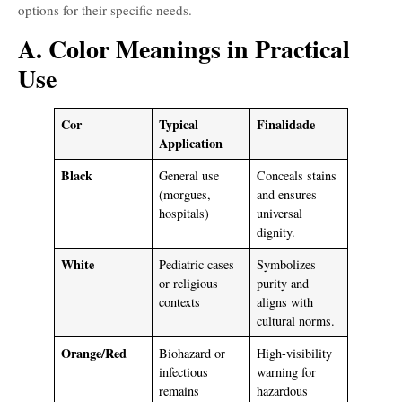
options for their specific needs.
A. Color Meanings in Practical
Use
Cor
Typical
Finalidade
Application
Black
General use
Conceals stains
(morgues,
and ensures
hospitals)
universal
dignity.
White
Pediatric cases
Symbolizes
or religious
purity and
contexts
aligns with
cultural norms.
Orange/Red
Biohazard or
High-visibility
infectious
warning for
remains
hazardous