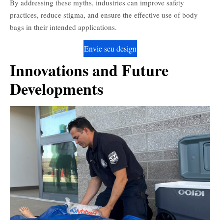
By addressing these myths, industries can improve safety
practices, reduce stigma, and ensure the effective use of body
bags in their intended applications.
Envie seu design
Innovations and Future
Developments