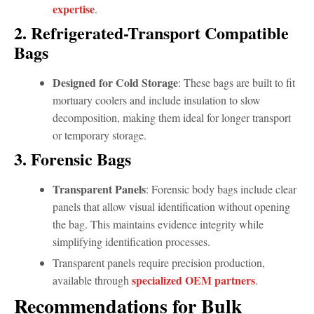
expertise
.
2. Refrigerated-Transport Compatible
Bags
Designed for Cold Storage
: These bags are built to fit
mortuary coolers and include insulation to slow
decomposition, making them ideal for longer transport
or temporary storage.
3. Forensic Bags
Transparent Panels
: Forensic body bags include clear
panels that allow visual identification without opening
the bag. This maintains evidence integrity while
simplifying identification processes.
Transparent panels require precision production,
specialized OEM partners
available through
.
Recommendations for Bulk