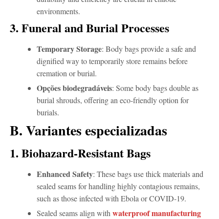
environments.
3. Funeral and Burial Processes
Temporary Storage
: Body bags provide a safe and
dignified way to temporarily store remains before
cremation or burial.
Opções biodegradáveis
: Some body bags double as
burial shrouds, offering an eco-friendly option for
burials.
B. Variantes especializadas
1. Biohazard-Resistant Bags
Enhanced Safety
: These bags use thick materials and
sealed seams for handling highly contagious remains,
such as those infected with Ebola or COVID-19.
waterproof manufacturing
Sealed seams align with