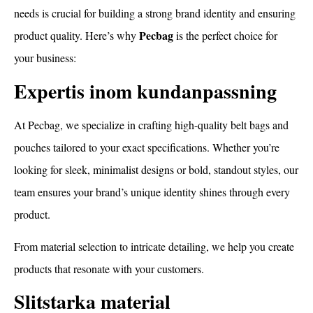
needs is crucial for building a strong brand identity and ensuring
Pecbag
product quality. Here’s why
is the perfect choice for
your business:
Expertis inom kundanpassning
At Pecbag, we specialize in crafting high-quality belt bags and
pouches tailored to your exact specifications. Whether you’re
looking for sleek, minimalist designs or bold, standout styles, our
team ensures your brand’s unique identity shines through every
product.
From material selection to intricate detailing, we help you create
products that resonate with your customers.
Slitstarka material