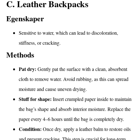
C. Leather Backpacks
Egenskaper
Sensitive to water, which can lead to discoloration,
stiffness, or cracking.
Methods
Pat dry:
Gently pat the surface with a clean, absorbent
cloth to remove water. Avoid rubbing, as this can spread
moisture and cause uneven drying.
Stuff for shape:
Insert crumpled paper inside to maintain
the bag’s shape and absorb interior moisture. Replace the
paper every 4–6 hours until the bag is completely dry.
Condition:
Once dry, apply a leather balm to restore oils
and prevent cracking. This step is crucial for long-term