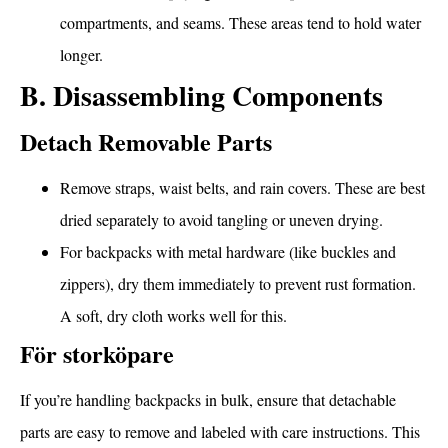
compartments, and seams. These areas tend to hold water
longer.
B. Disassembling Components
Detach Removable Parts
Remove straps, waist belts, and rain covers. These are best
dried separately to avoid tangling or uneven drying.
For backpacks with metal hardware (like buckles and
zippers), dry them immediately to prevent rust formation.
A soft, dry cloth works well for this.
För storköpare
If you’re handling backpacks in bulk, ensure that detachable
parts are easy to remove and labeled with care instructions. This