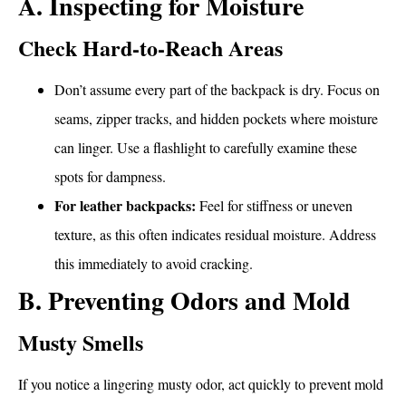
A. Inspecting for Moisture
Check Hard-to-Reach Areas
Don’t assume every part of the backpack is dry. Focus on
seams, zipper tracks, and hidden pockets where moisture
can linger. Use a flashlight to carefully examine these
spots for dampness.
For leather backpacks:
Feel for stiffness or uneven
texture, as this often indicates residual moisture. Address
this immediately to avoid cracking.
B. Preventing Odors and Mold
Musty Smells
If you notice a lingering musty odor, act quickly to prevent mold