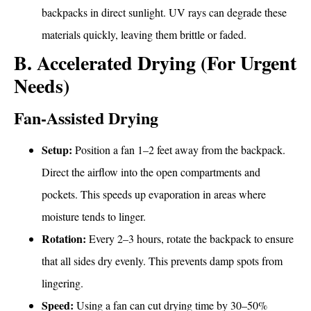
backpacks in direct sunlight. UV rays can degrade these
materials quickly, leaving them brittle or faded.
B. Accelerated Drying (For Urgent
Needs)
Fan-Assisted Drying
Setup:
Position a fan 1–2 feet away from the backpack.
Direct the airflow into the open compartments and
pockets. This speeds up evaporation in areas where
moisture tends to linger.
Rotation:
Every 2–3 hours, rotate the backpack to ensure
that all sides dry evenly. This prevents damp spots from
lingering.
Speed:
Using a fan can cut drying time by 30–50%