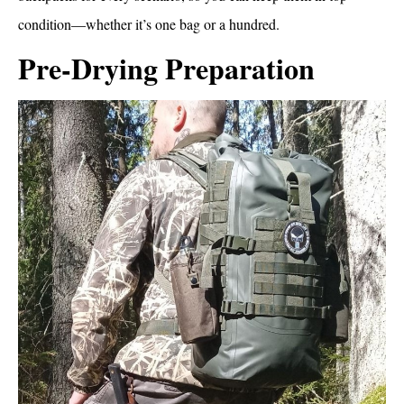
condition—whether it’s one bag or a hundred.
Pre-Drying Preparation