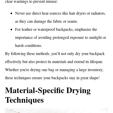
clear warnings to prevent misuse:
Never use direct heat sources like hair dryers or radiators,
as they can damage the fabric or seams.
For leather or waterproof backpacks, emphasize the
importance of avoiding prolonged exposure to sunlight or
harsh conditions.
By following these methods, you’ll not only dry your backpack
effectively but also protect its materials and extend its lifespan.
Whether you’re drying one bag or managing a large inventory,
these techniques ensure your backpacks stay in great shape!
Material-Specific Drying
Techniques