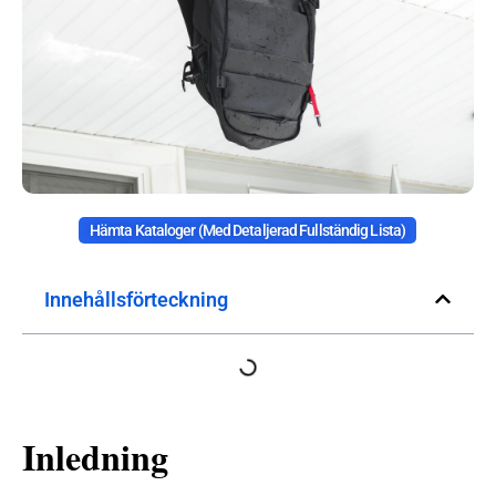
Hämta Kataloger (med Detaljerad Fullständig Lista)
Innehållsförteckning
Inledning