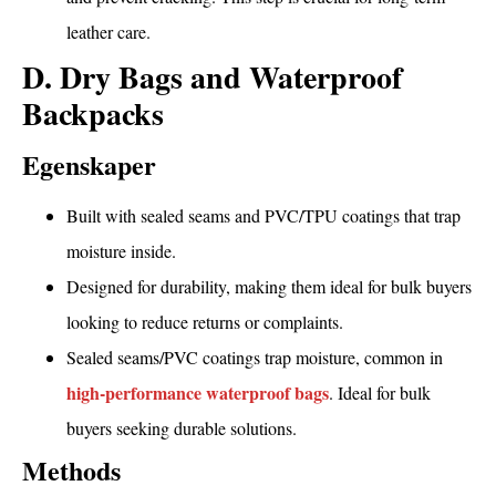
leather care.
D. Dry Bags and Waterproof
Backpacks
Egenskaper
Built with sealed seams and PVC/TPU coatings that trap
moisture inside.
Designed for durability, making them ideal for bulk buyers
looking to reduce returns or complaints.
Sealed seams/PVC coatings trap moisture, common in
high-performance waterproof bags
. Ideal for bulk
buyers seeking durable solutions.
Methods