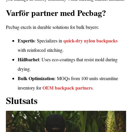
Varför partner med Pecbag?
Pecbag excels in durable solutions for bulk buyers:
Expertis
quick-dry nylon backpacks
: Specializes in
with reinforced stitching.
Hållbarhet
: Uses eco-coatings that resist mold during
drying.
Bulk Optimization
: MOQs from 100 units streamline
OEM backpack partners
inventory for
.
Slutsats