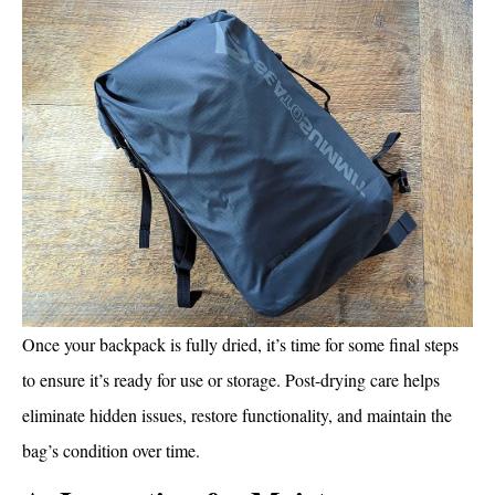
Once your backpack is fully dried, it’s time for some final steps
to ensure it’s ready for use or storage. Post-drying care helps
eliminate hidden issues, restore functionality, and maintain the
bag’s condition over time.