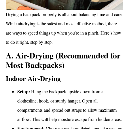
Drying a backpack properly is all about balancing time and care.
While air-drying is the safest and most effective method, there
are ways to speed things up when you’re in a pinch. Here’s how
to do it right, step by step.
A. Air-Drying (Recommended for
Most Backpacks)
Indoor Air-Drying
Setup:
Hang the backpack upside down from a
clothesline, hook, or sturdy hanger. Open all
compartments and spread out straps to allow maximum
airflow. This will help moisture escape from hidden areas.
Environment:
Choose a well-ventilated area, like near an