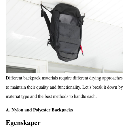
Different backpack materials require different drying approaches
to maintain their quality and functionality. Let’s break it down by
material type and the best methods to handle each.
A. Nylon and Polyester Backpacks
Egenskaper