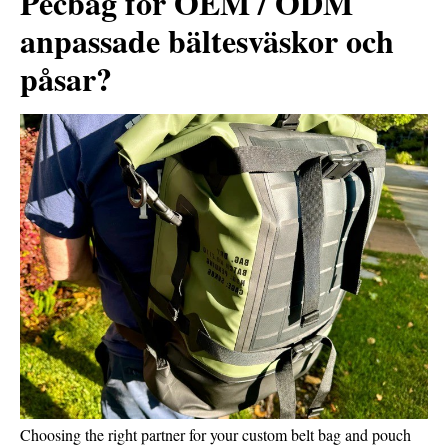
Pecbag för OEM / ODM
anpassade bältesväskor och
påsar?
Choosing the right partner for your custom belt bag and pouch