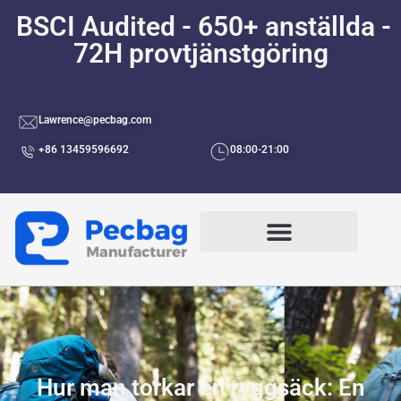
BSCI Audited - 650+ anställda -
72H provtjänstgöring
Lawrence@pecbag.com
+86 13459596692
08:00-21:00
Efter Användningsområden
Hur man torkar en ryggsäck: En