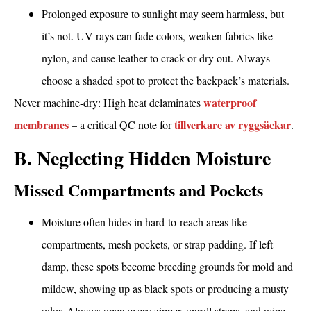
Prolonged exposure to sunlight may seem harmless, but
it’s not. UV rays can fade colors, weaken fabrics like
nylon, and cause leather to crack or dry out. Always
choose a shaded spot to protect the backpack’s materials.
waterproof
Never machine-dry: High heat delaminates
membranes
tillverkare av ryggsäckar
– a critical QC note for
.
B. Neglecting Hidden Moisture
Missed Compartments and Pockets
Moisture often hides in hard-to-reach areas like
compartments, mesh pockets, or strap padding. If left
damp, these spots become breeding grounds for mold and
mildew, showing up as black spots or producing a musty
odor. Always open every zipper, unroll straps, and wipe