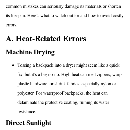
common mistakes can seriously damage its materials or shorten
its lifespan. Here’s what to watch out for and how to avoid costly
errors.
A. Heat-Related Errors
Machine Drying
Tossing a backpack into a dryer might seem like a quick
fix, but it’s a big no-no. High heat can melt zippers, warp
plastic hardware, or shrink fabrics, especially nylon or
polyester. For waterproof backpacks, the heat can
delaminate the protective coating, ruining its water
resistance.
Direct Sunlight