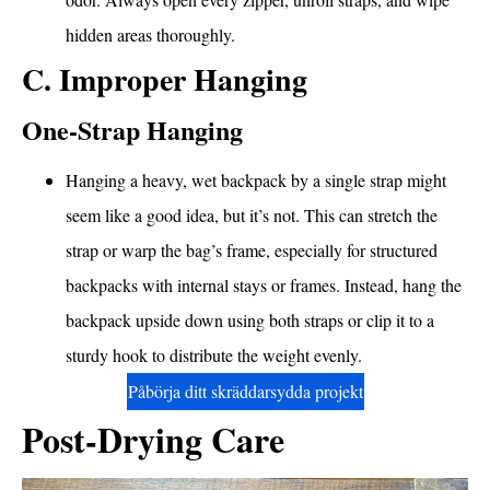
hidden areas thoroughly.
C. Improper Hanging
One-Strap Hanging
Hanging a heavy, wet backpack by a single strap might
seem like a good idea, but it’s not. This can stretch the
strap or warp the bag’s frame, especially for structured
backpacks with internal stays or frames. Instead, hang the
backpack upside down using both straps or clip it to a
sturdy hook to distribute the weight evenly.
Påbörja ditt skräddarsydda projekt
Post-Drying Care