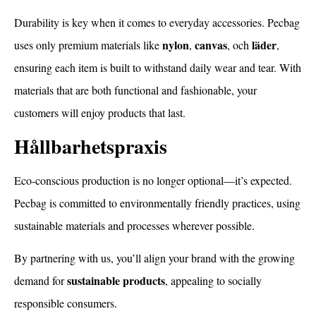
Durability is key when it comes to everyday accessories. Pecbag
nylon
canvas
läder
uses only premium materials like
,
, och
,
ensuring each item is built to withstand daily wear and tear. With
materials that are both functional and fashionable, your
customers will enjoy products that last.
Hållbarhetspraxis
Eco-conscious production is no longer optional—it’s expected.
Pecbag is committed to environmentally friendly practices, using
sustainable materials and processes wherever possible.
By partnering with us, you’ll align your brand with the growing
sustainable products
demand for
, appealing to socially
responsible consumers.