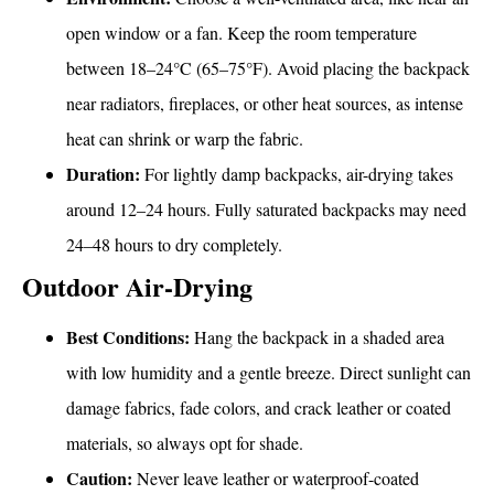
open window or a fan. Keep the room temperature
between 18–24°C (65–75°F). Avoid placing the backpack
near radiators, fireplaces, or other heat sources, as intense
heat can shrink or warp the fabric.
Duration:
For lightly damp backpacks, air-drying takes
around 12–24 hours. Fully saturated backpacks may need
24–48 hours to dry completely.
Outdoor Air-Drying
Best Conditions:
Hang the backpack in a shaded area
with low humidity and a gentle breeze. Direct sunlight can
damage fabrics, fade colors, and crack leather or coated
materials, so always opt for shade.
Caution:
Never leave leather or waterproof-coated