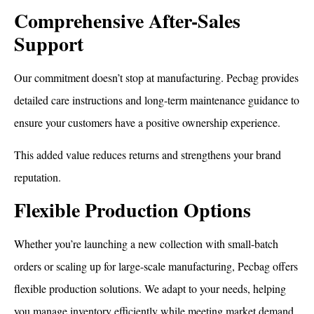
Comprehensive After-Sales
Support
Our commitment doesn’t stop at manufacturing. Pecbag provides
detailed care instructions and long-term maintenance guidance to
ensure your customers have a positive ownership experience.
This added value reduces returns and strengthens your brand
reputation.
How To Dry a Backpack
Flexible Production Options
Whether you’re launching a new collection with small-batch
orders or scaling up for large-scale manufacturing, Pecbag offers
flexible production solutions. We adapt to your needs, helping
you manage inventory efficiently while meeting market demand.