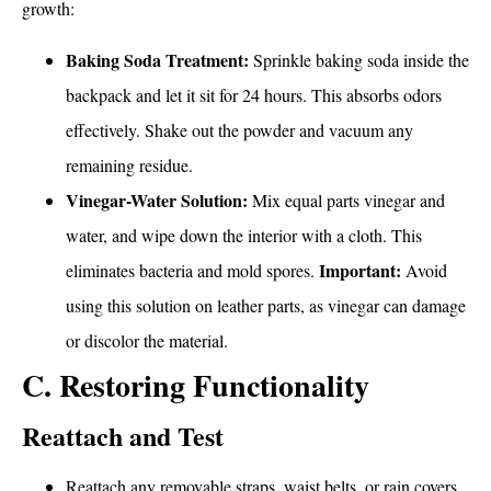
growth:
Baking Soda Treatment:
Sprinkle baking soda inside the
backpack and let it sit for 24 hours. This absorbs odors
effectively. Shake out the powder and vacuum any
remaining residue.
Vinegar-Water Solution:
Mix equal parts vinegar and
water, and wipe down the interior with a cloth. This
Important:
eliminates bacteria and mold spores.
Avoid
using this solution on leather parts, as vinegar can damage
or discolor the material.
C. Restoring Functionality
Reattach and Test
Reattach any removable straps, waist belts, or rain covers.