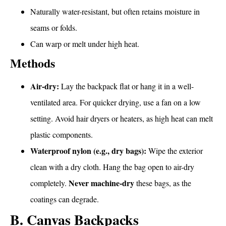
Naturally water-resistant, but often retains moisture in
seams or folds.
Can warp or melt under high heat.
Methods
Air-dry:
Lay the backpack flat or hang it in a well-
ventilated area. For quicker drying, use a fan on a low
setting. Avoid hair dryers or heaters, as high heat can melt
plastic components.
Waterproof nylon (e.g., dry bags):
Wipe the exterior
clean with a dry cloth. Hang the bag open to air-dry
Never machine-dry
completely.
these bags, as the
coatings can degrade.
B. Canvas Backpacks