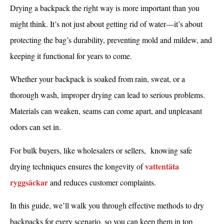
Drying a backpack the right way is more important than you
might think. It’s not just about getting rid of water—it’s about
protecting the bag’s durability, preventing mold and mildew, and
keeping it functional for years to come.
Whether your backpack is soaked from rain, sweat, or a
thorough wash, improper drying can lead to serious problems.
Materials can weaken, seams can come apart, and unpleasant
odors can set in.
For bulk buyers, like wholesalers or sellers, knowing safe
vattentäta
drying techniques ensures the longevity of
ryggsäckar
and reduces customer complaints.
In this guide, we’ll walk you through effective methods to dry
backpacks for every scenario, so you can keep them in top