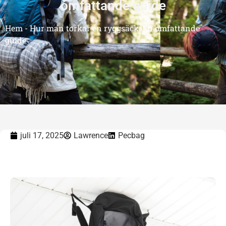
omfattande guide
Hem
-
Hur man torkar en ryggsäck: En omfattande
guide
juli 17, 2025
Lawrence
Pecbag