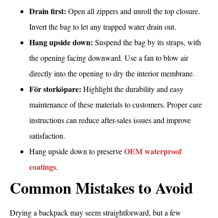
Drain first:
Open all zippers and unroll the top closure.
Invert the bag to let any trapped water drain out.
Hang upside down:
Suspend the bag by its straps, with
the opening facing downward. Use a fan to blow air
directly into the opening to dry the interior membrane.
För storköpare:
Highlight the durability and easy
maintenance of these materials to customers. Proper care
instructions can reduce after-sales issues and improve
satisfaction.
OEM waterproof
Hang upside down to preserve
coatings
.
Common Mistakes to Avoid
Drying a backpack may seem straightforward, but a few