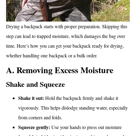
Drying a backpack starts with proper preparation. Skipping this
step can lead to trapped moisture, which damages the bag over
time. Here’s how you can get your backpack ready for drying,
whether handling one backpack or a bulk order.
A. Removing Excess Moisture
Shake and Squeeze
Shake it out:
Hold the backpack firmly and shake it
vigorously. This helps dislodge standing water, especially
from corners and folds.
Squeeze gently:
Use your hands to press out moisture