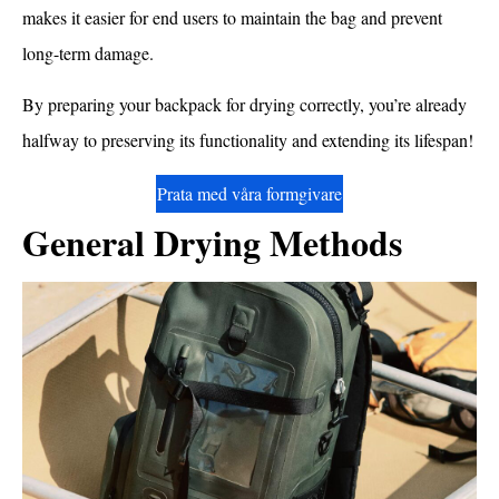
makes it easier for end users to maintain the bag and prevent
long-term damage.
By preparing your backpack for drying correctly, you’re already
halfway to preserving its functionality and extending its lifespan!
Prata med våra formgivare
General Drying Methods