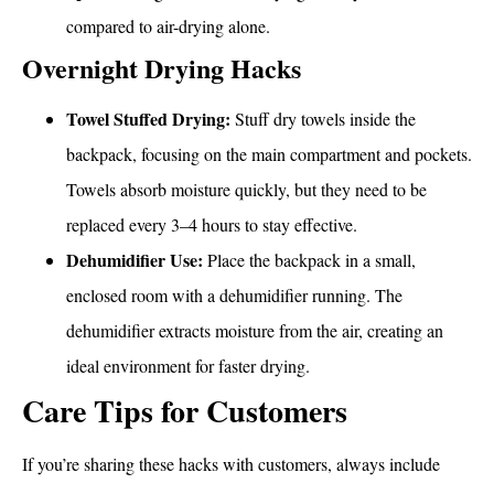
compared to air-drying alone.
Overnight Drying Hacks
Towel Stuffed Drying:
Stuff dry towels inside the
backpack, focusing on the main compartment and pockets.
Towels absorb moisture quickly, but they need to be
replaced every 3–4 hours to stay effective.
Dehumidifier Use:
Place the backpack in a small,
enclosed room with a dehumidifier running. The
dehumidifier extracts moisture from the air, creating an
ideal environment for faster drying.
Care Tips for Customers
If you’re sharing these hacks with customers, always include