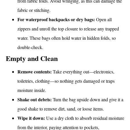
from fabric folds. Avoid wringing, as this can damage the
fabric or stitching.
For waterproof backpacks or dry bags:
Open all
zippers and unroll the top closure to release any trapped
water. These bags often hold water in hidden folds, so
double-check.
Empty and Clean
Remove contents:
Take everything out—electronics,
toiletries, clothing—so nothing gets damaged or traps
moisture inside.
Shake out debris:
Turn the bag upside down and give it a
good shake to remove dirt, sand, or loose items.
Wipe it down:
Use a dry cloth to absorb residual moisture
from the interior, paying attention to pockets,