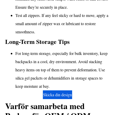
Ensure they’re securely in place.
Test all zippers. If any feel sticky or hard to move, apply a
small amount of zipper wax or lubricant to restore
smoothness.
Long-Term Storage Tips
For long-term storage, especially for bulk inventory, keep
backpacks in a cool, dry environment. Avoid stacking
heavy items on top of them to prevent deformation. Use
silica gel packets or dehumidifiers in storage spaces to
keep moisture at bay.
Skicka din design
Varför samarbeta med