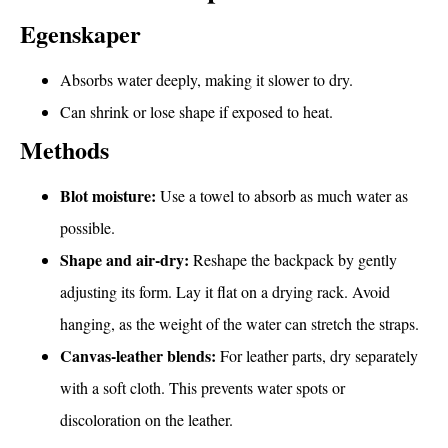
Egenskaper
Absorbs water deeply, making it slower to dry.
Can shrink or lose shape if exposed to heat.
Methods
Blot moisture:
Use a towel to absorb as much water as
possible.
Shape and air-dry:
Reshape the backpack by gently
adjusting its form. Lay it flat on a drying rack. Avoid
hanging, as the weight of the water can stretch the straps.
Canvas-leather blends:
For leather parts, dry separately
with a soft cloth. This prevents water spots or
discoloration on the leather.