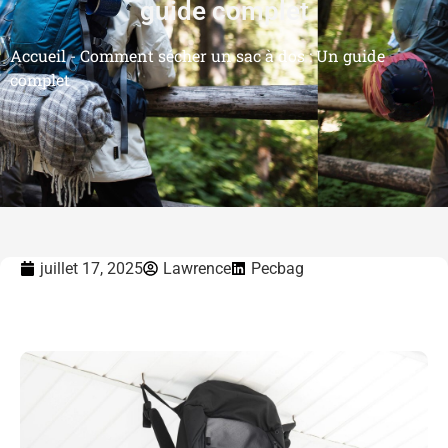
guide complet
Accueil
-
Comment sécher un sac à dos : Un guide
complet
juillet 17, 2025
Lawrence
Pecbag