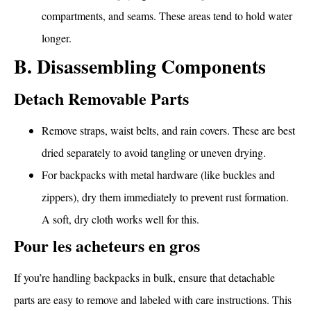
compartments, and seams. These areas tend to hold water
longer.
B. Disassembling Components
Detach Removable Parts
Remove straps, waist belts, and rain covers. These are best
dried separately to avoid tangling or uneven drying.
For backpacks with metal hardware (like buckles and
zippers), dry them immediately to prevent rust formation.
A soft, dry cloth works well for this.
Pour les acheteurs en gros
If you’re handling backpacks in bulk, ensure that detachable
parts are easy to remove and labeled with care instructions. This