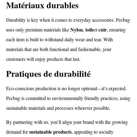
Matériaux durables
Durability is key when it comes to everyday accessories. Pecbag
Nylon
toile
cuir
uses only premium materials like
,
et
, ensuring
each item is built to withstand daily wear and tear. With
materials that are both functional and fashionable, your
customers will enjoy products that last.
Pratiques de durabilité
Eco-conscious production is no longer optional—it’s expected.
Pecbag is committed to environmentally friendly practices, using
sustainable materials and processes wherever possible.
By partnering with us, you’ll align your brand with the growing
sustainable products
demand for
, appealing to socially