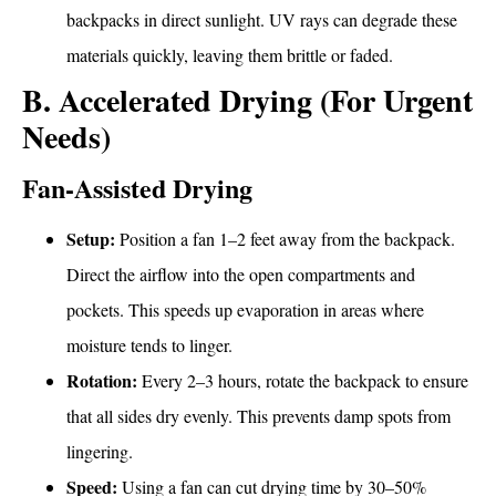
backpacks in direct sunlight. UV rays can degrade these
materials quickly, leaving them brittle or faded.
B. Accelerated Drying (For Urgent
Needs)
Fan-Assisted Drying
Setup:
Position a fan 1–2 feet away from the backpack.
Direct the airflow into the open compartments and
pockets. This speeds up evaporation in areas where
moisture tends to linger.
Rotation:
Every 2–3 hours, rotate the backpack to ensure
that all sides dry evenly. This prevents damp spots from
lingering.
Speed:
Using a fan can cut drying time by 30–50%