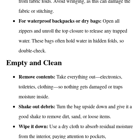
from fabric folds. Avoid wringing, as this can damage the
fabric or stitching.
For waterproof backpacks or dry bags:
Open all
zippers and unroll the top closure to release any trapped
water. These bags often hold water in hidden folds, so
double-check.
Empty and Clean
Remove contents:
Take everything out—electronics,
toiletries, clothing—so nothing gets damaged or traps
moisture inside.
Shake out debris:
Turn the bag upside down and give it a
good shake to remove dirt, sand, or loose items.
Wipe it down:
Use a dry cloth to absorb residual moisture
from the interior, paying attention to pockets,