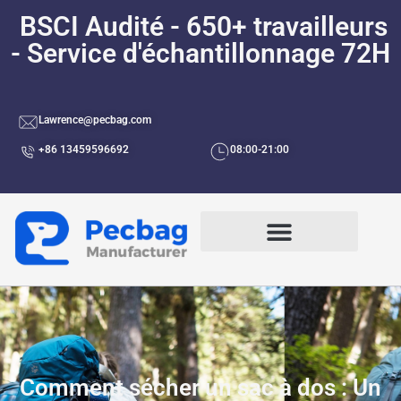
BSCI Audité - 650+ travailleurs
- Service d'échantillonnage 72H
Lawrence@pecbag.com
+86 13459596692
08:00-21:00
Par Cas D'utilisation
Comment sécher un sac à dos : Un