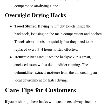
compared to air-drying alone.
Overnight Drying Hacks
Towel Stuffed Drying:
Stuff dry towels inside the
backpack, focusing on the main compartment and pockets.
Towels absorb moisture quickly, but they need to be
replaced every 3–4 hours to stay effective.
Dehumidifier Use:
Place the backpack in a small,
enclosed room with a dehumidifier running. The
dehumidifier extracts moisture from the air, creating an
ideal environment for faster drying.
Care Tips for Customers
If you’re sharing these hacks with customers, always include