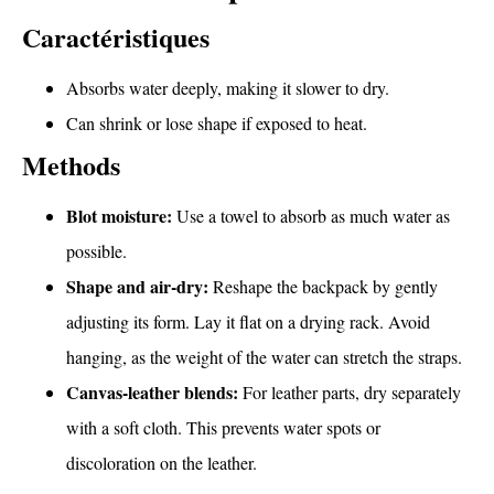
Caractéristiques
Absorbs water deeply, making it slower to dry.
Can shrink or lose shape if exposed to heat.
Methods
Blot moisture:
Use a towel to absorb as much water as
possible.
Shape and air-dry:
Reshape the backpack by gently
adjusting its form. Lay it flat on a drying rack. Avoid
hanging, as the weight of the water can stretch the straps.
Canvas-leather blends:
For leather parts, dry separately
with a soft cloth. This prevents water spots or
discoloration on the leather.