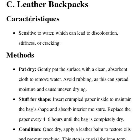
C. Leather Backpacks
Caractéristiques
Sensitive to water, which can lead to discoloration,
stiffness, or cracking.
Methods
Pat dry:
Gently pat the surface with a clean, absorbent
cloth to remove water. Avoid rubbing, as this can spread
moisture and cause uneven drying.
Stuff for shape:
Insert crumpled paper inside to maintain
the bag’s shape and absorb interior moisture. Replace the
paper every 4–6 hours until the bag is completely dry.
Condition:
Once dry, apply a leather balm to restore oils
and prevent cracking. This step is crucial for long-term