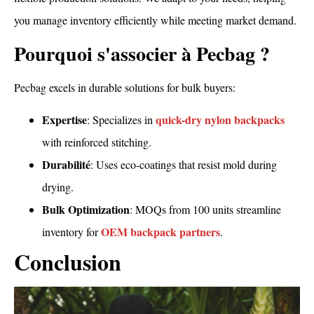
you manage inventory efficiently while meeting market demand.
Pourquoi s'associer à Pecbag ?
Pecbag excels in durable solutions for bulk buyers:
Expertise
quick-dry nylon backpacks
: Specializes in
with reinforced stitching.
Durabilité
: Uses eco-coatings that resist mold during
drying.
Bulk Optimization
: MOQs from 100 units streamline
OEM backpack partners
inventory for
.
Conclusion