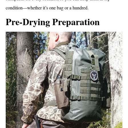
condition—whether it’s one bag or a hundred.
Pre-Drying Preparation