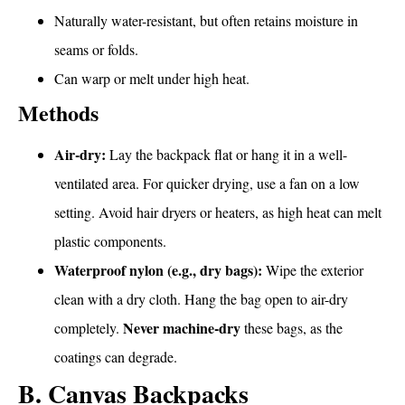
Naturally water-resistant, but often retains moisture in
seams or folds.
Can warp or melt under high heat.
Methods
Air-dry:
Lay the backpack flat or hang it in a well-
ventilated area. For quicker drying, use a fan on a low
setting. Avoid hair dryers or heaters, as high heat can melt
plastic components.
Waterproof nylon (e.g., dry bags):
Wipe the exterior
clean with a dry cloth. Hang the bag open to air-dry
Never machine-dry
completely.
these bags, as the
coatings can degrade.
B. Canvas Backpacks