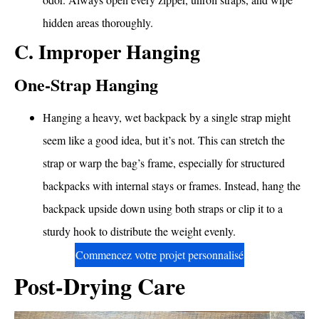
hidden areas thoroughly.
C. Improper Hanging
One-Strap Hanging
Hanging a heavy, wet backpack by a single strap might
seem like a good idea, but it’s not. This can stretch the
strap or warp the bag’s frame, especially for structured
backpacks with internal stays or frames. Instead, hang the
backpack upside down using both straps or clip it to a
sturdy hook to distribute the weight evenly.
Commencez votre projet personnalisé
Post-Drying Care