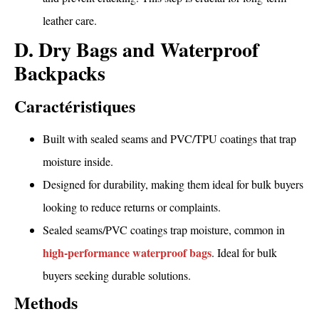
leather care.
D. Dry Bags and Waterproof
Backpacks
Caractéristiques
Built with sealed seams and PVC/TPU coatings that trap
moisture inside.
Designed for durability, making them ideal for bulk buyers
looking to reduce returns or complaints.
Sealed seams/PVC coatings trap moisture, common in
high-performance waterproof bags
. Ideal for bulk
buyers seeking durable solutions.
Methods