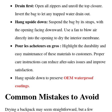
Drain first:
Open all zippers and unroll the top closure.
Invert the bag to let any trapped water drain out.
Hang upside down:
Suspend the bag by its straps, with
the opening facing downward. Use a fan to blow air
directly into the opening to dry the interior membrane.
Pour les acheteurs en gros :
Highlight the durability and
easy maintenance of these materials to customers. Proper
care instructions can reduce after-sales issues and improve
satisfaction.
OEM waterproof
Hang upside down to preserve
coatings
.
Common Mistakes to Avoid
Drying a backpack may seem straightforward, but a few