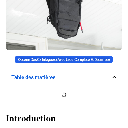
Obtenir Des Catalogues (avec Liste Complète Et Détaillée)
Table des matières
Introduction