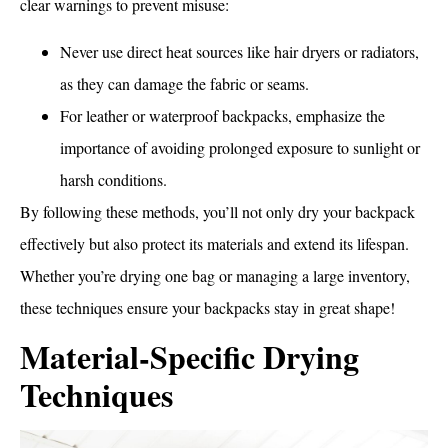
clear warnings to prevent misuse:
Never use direct heat sources like hair dryers or radiators,
as they can damage the fabric or seams.
For leather or waterproof backpacks, emphasize the
importance of avoiding prolonged exposure to sunlight or
harsh conditions.
By following these methods, you’ll not only dry your backpack
effectively but also protect its materials and extend its lifespan.
Whether you’re drying one bag or managing a large inventory,
these techniques ensure your backpacks stay in great shape!
Material-Specific Drying
Techniques