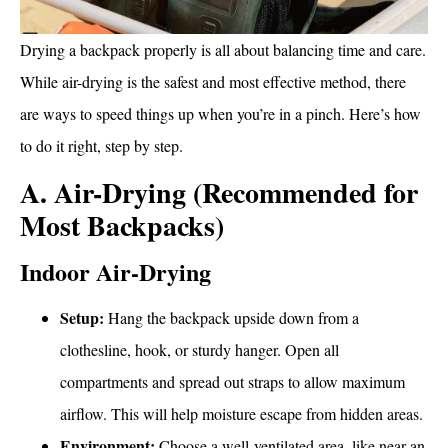
Drying a backpack properly is all about balancing time and care.
While air-drying is the safest and most effective method, there
are ways to speed things up when you’re in a pinch. Here’s how
to do it right, step by step.
A. Air-Drying (Recommended for
Most Backpacks)
Indoor Air-Drying
Setup:
Hang the backpack upside down from a
clothesline, hook, or sturdy hanger. Open all
compartments and spread out straps to allow maximum
airflow. This will help moisture escape from hidden areas.
Environment:
Choose a well-ventilated area, like near an