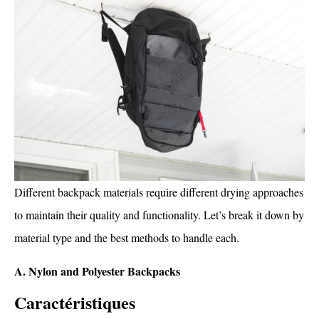
Different backpack materials require different drying approaches
to maintain their quality and functionality. Let’s break it down by
material type and the best methods to handle each.
A. Nylon and Polyester Backpacks
Caractéristiques