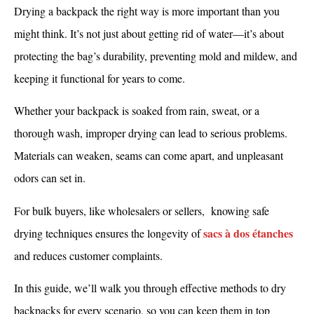
Drying a backpack the right way is more important than you
might think. It’s not just about getting rid of water—it’s about
protecting the bag’s durability, preventing mold and mildew, and
keeping it functional for years to come.
Whether your backpack is soaked from rain, sweat, or a
thorough wash, improper drying can lead to serious problems.
Materials can weaken, seams can come apart, and unpleasant
odors can set in.
For bulk buyers, like wholesalers or sellers, knowing safe
sacs à dos étanches
drying techniques ensures the longevity of
and reduces customer complaints.
In this guide, we’ll walk you through effective methods to dry
backpacks for every scenario, so you can keep them in top