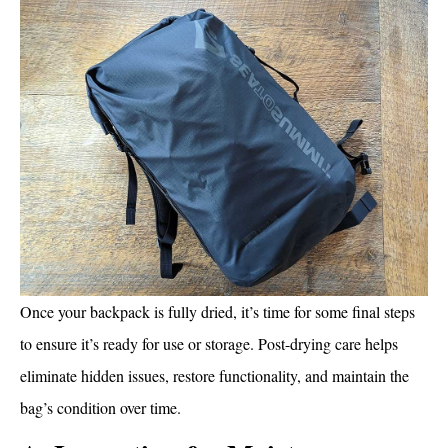
Once your backpack is fully dried, it’s time for some final steps
to ensure it’s ready for use or storage. Post-drying care helps
eliminate hidden issues, restore functionality, and maintain the
bag’s condition over time.