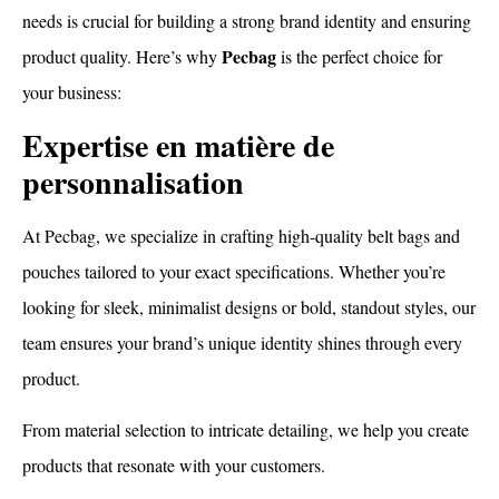
needs is crucial for building a strong brand identity and ensuring
Pecbag
product quality. Here’s why
is the perfect choice for
your business:
Expertise en matière de
personnalisation
At Pecbag, we specialize in crafting high-quality belt bags and
pouches tailored to your exact specifications. Whether you’re
looking for sleek, minimalist designs or bold, standout styles, our
team ensures your brand’s unique identity shines through every
product.
From material selection to intricate detailing, we help you create
products that resonate with your customers.