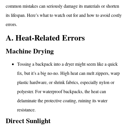
common mistakes can seriously damage its materials or shorten
its lifespan. Here’s what to watch out for and how to avoid costly
errors.
A. Heat-Related Errors
Machine Drying
Tossing a backpack into a dryer might seem like a quick
fix, but it’s a big no-no. High heat can melt zippers, warp
plastic hardware, or shrink fabrics, especially nylon or
polyester. For waterproof backpacks, the heat can
delaminate the protective coating, ruining its water
resistance.
Direct Sunlight