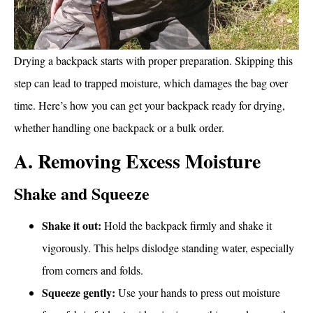
Drying a backpack starts with proper preparation. Skipping this
step can lead to trapped moisture, which damages the bag over
time. Here’s how you can get your backpack ready for drying,
whether handling one backpack or a bulk order.
A. Removing Excess Moisture
Shake and Squeeze
Shake it out:
Hold the backpack firmly and shake it
vigorously. This helps dislodge standing water, especially
from corners and folds.
Squeeze gently:
Use your hands to press out moisture