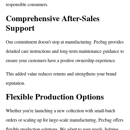
responsible consumers.
Comprehensive After-Sales
Support
Our commitment doesn’t stop at manufacturing. Pecbag provides
detailed care instructions and long-term maintenance guidance to
ensure your customers have a positive ownership experience.
This added value reduces returns and strengthens your brand
reputation.
How To Dry a Backpack
Flexible Production Options
Whether you’re launching a new collection with small-batch
orders or scaling up for large-scale manufacturing, Pecbag offers
flexible production solutions. We adapt to your needs, helping