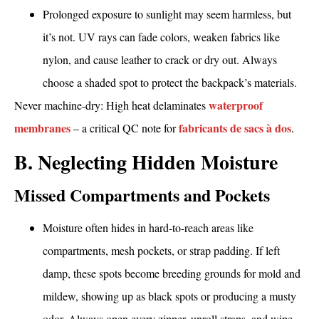
Prolonged exposure to sunlight may seem harmless, but
it’s not. UV rays can fade colors, weaken fabrics like
nylon, and cause leather to crack or dry out. Always
choose a shaded spot to protect the backpack’s materials.
waterproof
Never machine-dry: High heat delaminates
membranes
fabricants de sacs à dos
– a critical QC note for
.
B. Neglecting Hidden Moisture
Missed Compartments and Pockets
Moisture often hides in hard-to-reach areas like
compartments, mesh pockets, or strap padding. If left
damp, these spots become breeding grounds for mold and
mildew, showing up as black spots or producing a musty
odor. Always open every zipper, unroll straps, and wipe