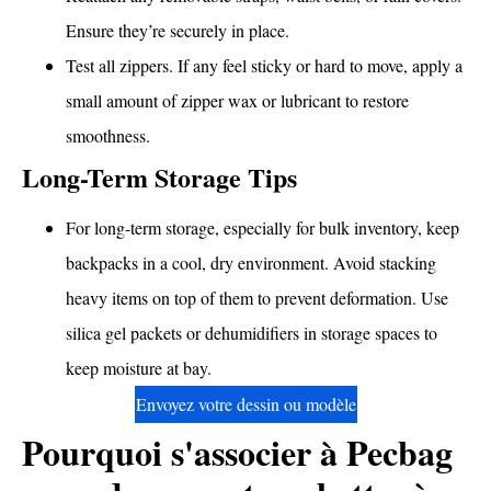
Ensure they’re securely in place.
Test all zippers. If any feel sticky or hard to move, apply a
small amount of zipper wax or lubricant to restore
smoothness.
Long-Term Storage Tips
For long-term storage, especially for bulk inventory, keep
backpacks in a cool, dry environment. Avoid stacking
heavy items on top of them to prevent deformation. Use
silica gel packets or dehumidifiers in storage spaces to
keep moisture at bay.
Envoyez votre dessin ou modèle
Pourquoi s'associer à Pecbag