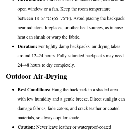
open window or a fan. Keep the room temperature
between 18–24°C (65–75°F). Avoid placing the backpack
near radiators, fireplaces, or other heat sources, as intense
heat can shrink or warp the fabric.
Duration:
For lightly damp backpacks, air-drying takes
around 12–24 hours. Fully saturated backpacks may need
24–48 hours to dry completely.
Outdoor Air-Drying
Best Conditions:
Hang the backpack in a shaded area
with low humidity and a gentle breeze. Direct sunlight can
damage fabrics, fade colors, and crack leather or coated
materials, so always opt for shade.
Caution:
Never leave leather or waterproof-coated