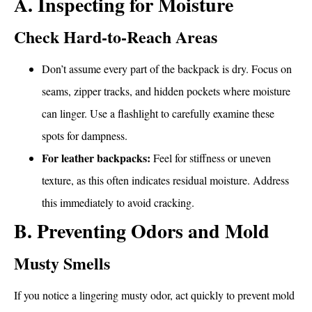
A. Inspecting for Moisture
Check Hard-to-Reach Areas
Don’t assume every part of the backpack is dry. Focus on
seams, zipper tracks, and hidden pockets where moisture
can linger. Use a flashlight to carefully examine these
spots for dampness.
For leather backpacks:
Feel for stiffness or uneven
texture, as this often indicates residual moisture. Address
this immediately to avoid cracking.
B. Preventing Odors and Mold
Musty Smells
If you notice a lingering musty odor, act quickly to prevent mold