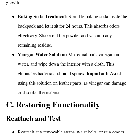
growth:
Baking Soda Treatment:
Sprinkle baking soda inside the
backpack and let it sit for 24 hours. This absorbs odors
effectively. Shake out the powder and vacuum any
remaining residue.
Vinegar-Water Solution:
Mix equal parts vinegar and
water, and wipe down the interior with a cloth. This
Important:
eliminates bacteria and mold spores.
Avoid
using this solution on leather parts, as vinegar can damage
or discolor the material.
C. Restoring Functionality
Reattach and Test
Reattach any removable straps, waist belts, or rain covers.