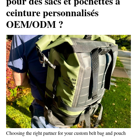
pour des sacs et pochettes à
ceinture personnalisés
OEM/ODM ?
Choosing the right partner for your custom belt bag and pouch