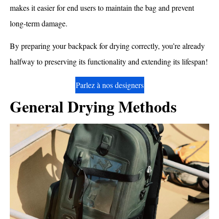
makes it easier for end users to maintain the bag and prevent
long-term damage.
By preparing your backpack for drying correctly, you’re already
halfway to preserving its functionality and extending its lifespan!
Parlez à nos designers
General Drying Methods